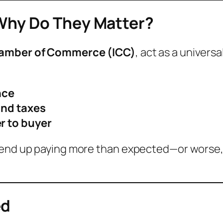
Why Do They Matter?
hamber of Commerce (ICC)
, act as a univers
nce
nd taxes
er to buyer
 end up paying more than expected—or worse, 
ed