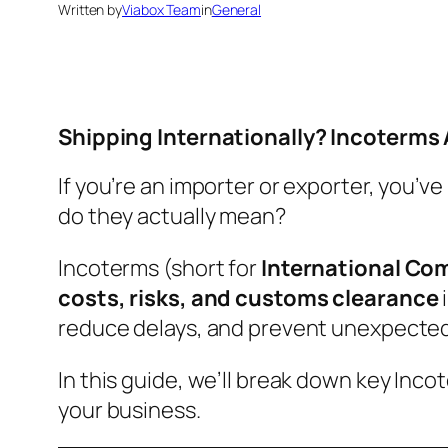
Written by
Viabox Team
in
General
Shipping Internationally? Incoterms
If you’re an importer or exporter, you’v
do they actually mean?
Incoterms (short for
International Co
costs, risks, and customs clearance
reduce delays, and prevent unexpected
In this guide, we’ll break down key Inc
your business.