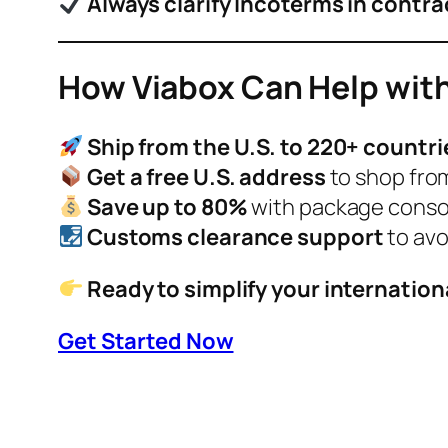
Always clarify Incoterms in contra
How Viabox Can Help with
Ship from the U.S. to 220+ countri
Get a free U.S. address
to shop from
Save up to 80%
with package consol
Customs clearance support
to avo
Ready to simplify your internation
Get Started Now