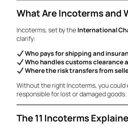
What Are Incoterms and 
Incoterms, set by the
International C
clarify:
Who pays for shipping and insura
Who handles customs clearance a
Where the risk transfers from sell
Without the right Incoterms, you could
responsible for lost or damaged goods.
The 11 Incoterms Explain