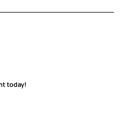
nt today!