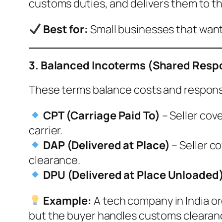
customs duties, and delivers them to th
Best for:
Small businesses that want
3. Balanced Incoterms (Shared Respo
These terms balance costs and responsi
CPT (Carriage Paid To)
– Seller cov
carrier.
DAP (Delivered at Place)
– Seller co
clearance.
DPU (Delivered at Place Unloaded
Example:
A tech company in India or
but the buyer handles customs clearance