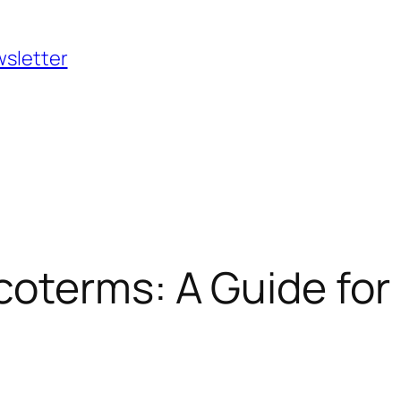
wsletter
oterms: A Guide for