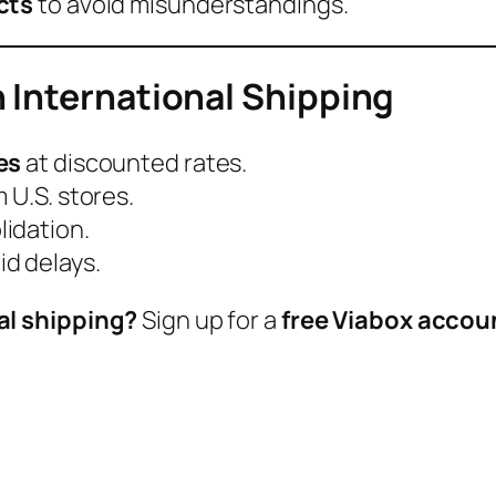
cts
to avoid misunderstandings.
 International Shipping
es
at discounted rates.
 U.S. stores.
idation.
id delays.
al shipping?
Sign up for a
free Viabox accou