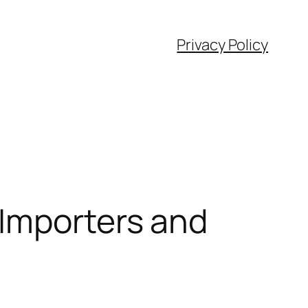
Privacy Policy
 Importers and