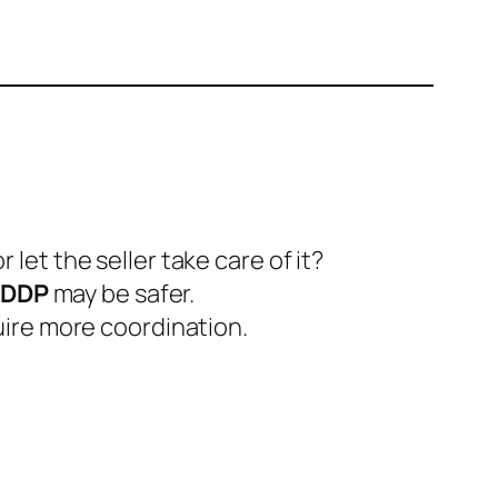
let the seller take care of it?
DDP
may be safer.
uire more coordination.
.