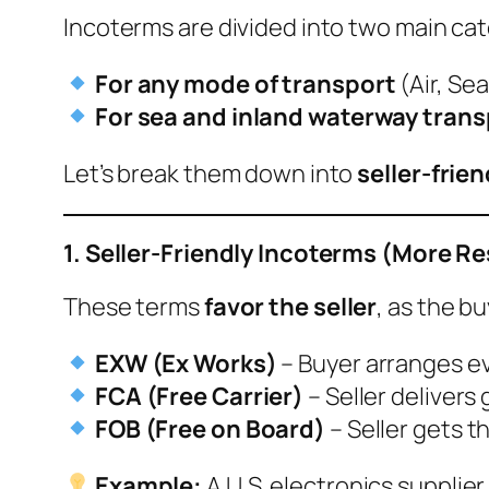
Incoterms are divided into two main cat
For any mode of transport
(Air, Sea
For sea and inland waterway trans
Let’s break them down into
seller-frie
1. Seller-Friendly Incoterms (More Re
These terms
favor the seller
, as the b
EXW (Ex Works)
– Buyer arranges eve
FCA (Free Carrier)
– Seller delivers
FOB (Free on Board)
– Seller gets t
Example:
A U.S. electronics supplie