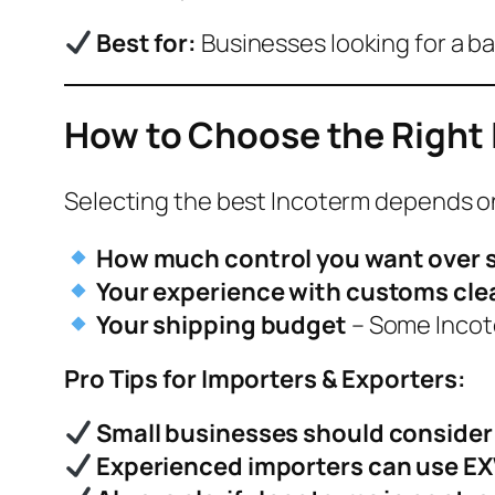
Best for:
Businesses looking for a 
How to Choose the Right 
Selecting the best Incoterm depends o
How much control you want over 
Your experience with customs cl
Your shipping budget
– Some Incot
Pro Tips for Importers & Exporters:
Small businesses should consider C
Experienced importers can use E