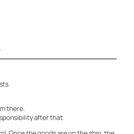
.
sts.
om there.
ponsibility after that.
zil. Once the goods are on the ship, the