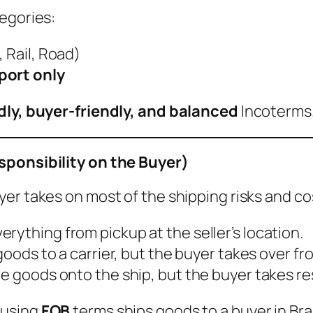
egories:
, Rail, Road)
port only
ndly, buyer-friendly, and balanced
Incoterms
sponsibility on the Buyer)
uyer takes on most of the shipping risks and co
rything from pickup at the seller’s location.
 goods to a carrier, but the buyer takes over fr
he goods onto the ship, but the buyer takes res
r using
FOB
terms ships goods to a buyer in Bra