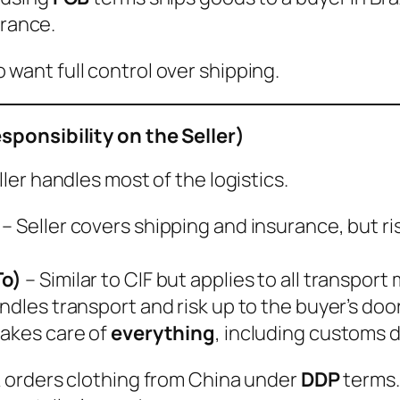
urance.
want full control over shipping.
ponsibility on the Seller)
eller handles most of the logistics.
– Seller covers shipping and insurance, but r
To)
– Similar to CIF but applies to all transport
andles transport and risk up to the buyer’s doo
takes care of
everything
, including customs d
UK orders clothing from China under
DDP
terms.