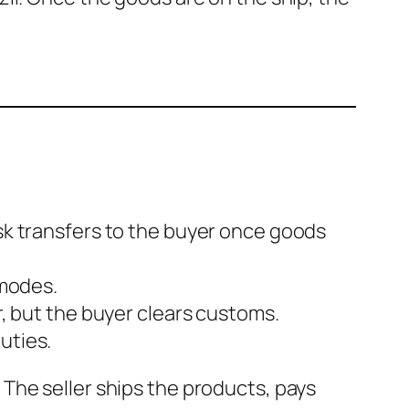
isk transfers to the buyer once goods
 modes.
r, but the buyer clears customs.
uties.
 The seller ships the products, pays