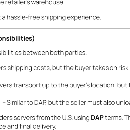
e retailer’s warehouse.
 a hassle-free shipping experience.
nsibilities)
bilities between both parties.
ers shipping costs, but the buyer takes on ris
vers transport up to the buyer’s location, but 
)
– Similar to DAP, but the seller must also unl
ders servers from the U.S. using
DAP
terms. Th
 and final delivery.