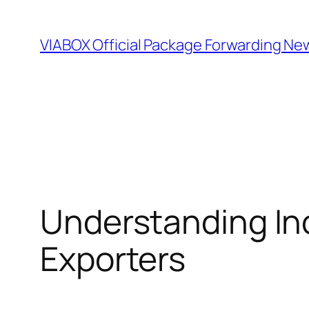
Skip
to
VIABOX Official Package Forwarding Ne
content
Understanding Inc
Exporters