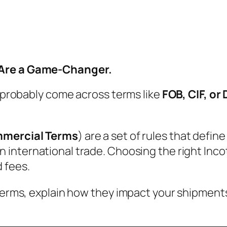
 Are a Game-Changer.
e probably come across terms like
FOB, CIF, or
mmercial Terms
) are a set of rules that defin
in international trade. Choosing the right In
 fees.
oterms, explain how they impact your shipments