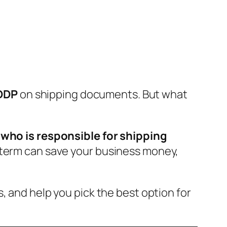
 DDP
on shipping documents. But what
e
who is responsible for shipping
coterm can save your business money,
, and help you pick the best option for