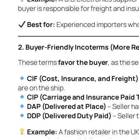
buyer is responsible for freight and ins
Best for:
Experienced importers who 
2. Buyer-Friendly Incoterms (More Res
These terms
favor the buyer
, as the s
CIF (Cost, Insurance, and Freight)
are on the ship.
CIP (Carriage and Insurance Paid 
DAP (Delivered at Place)
– Seller h
DDP (Delivered Duty Paid)
– Seller 
Example:
A fashion retailer in the 