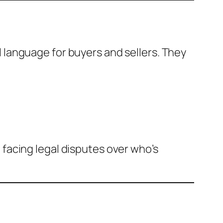
al language for buyers and sellers. They
facing legal disputes over who’s