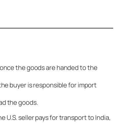
k once the goods are handed to the
the buyer is responsible for import
oad the goods.
e U.S. seller pays for transport to India,