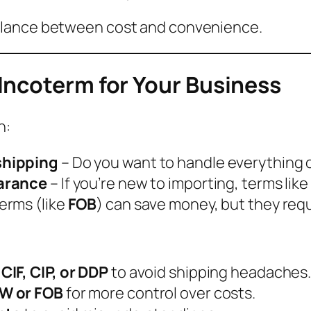
balance between cost and convenience.
Incoterm for Your Business
n:
shipping
– Do you want to handle everything or 
earance
– If you’re new to importing, terms like
erms (like
FOB
) can save money, but they req
IF, CIP, or DDP
to avoid shipping headaches
XW or FOB
for more control over costs.