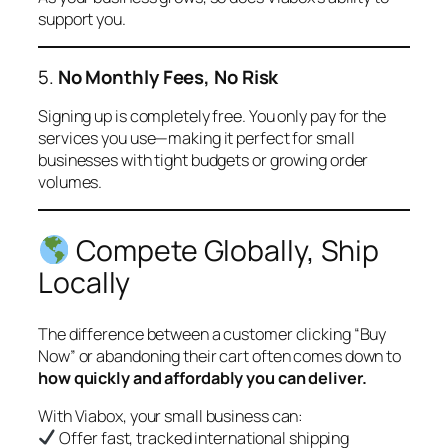
support you.
5.
No Monthly Fees, No Risk
Signing up is completely free. You only pay for the
services you use—making it perfect for small
businesses with tight budgets or growing order
volumes.
Compete Globally, Ship
Locally
The difference between a customer clicking “Buy
Now” or abandoning their cart often comes down to
how quickly and affordably you can deliver.
With Viabox, your small business can:
Offer fast, tracked international shipping