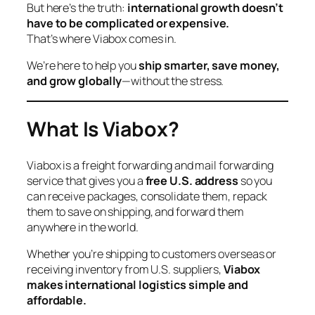
But here’s the truth:
international growth doesn’t
have to be complicated or expensive.
That’s where Viabox comes in.
We’re here to help you
ship smarter, save money,
and grow globally
—without the stress.
What Is Viabox?
Viabox is a freight forwarding and mail forwarding
service that gives you a
free U.S. address
so you
can receive packages, consolidate them, repack
them to save on shipping, and forward them
anywhere in the world.
Whether you’re shipping to customers overseas or
receiving inventory from U.S. suppliers,
Viabox
makes international logistics simple and
affordable.