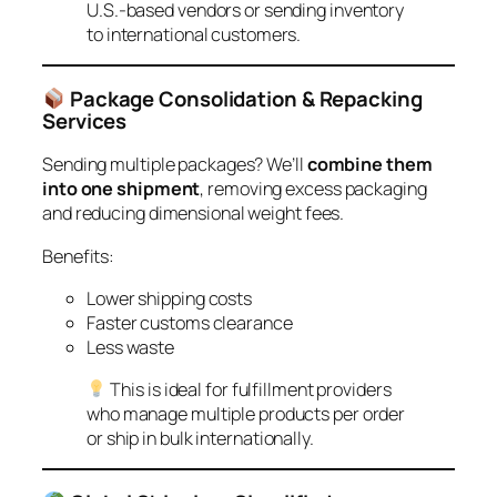
U.S.-based vendors or sending inventory
to international customers.
Package Consolidation & Repacking
Services
Sending multiple packages? We’ll
combine them
into one shipment
, removing excess packaging
and reducing dimensional weight fees.
Benefits:
Lower shipping costs
Faster customs clearance
Less waste
This is ideal for fulfillment providers
who manage multiple products per order
or ship in bulk internationally.