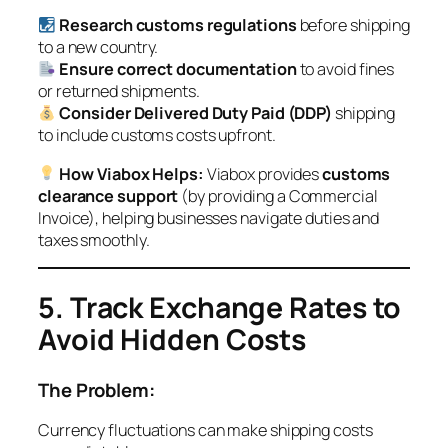
Research customs regulations
before shipping
to a new country.
Ensure correct documentation
to avoid fines
or returned shipments.
Consider Delivered Duty Paid (DDP)
shipping
to include customs costs upfront.
How Viabox Helps:
Viabox provides
customs
clearance support
(by providing a Commercial
Invoice), helping businesses navigate duties and
taxes smoothly.
5. Track Exchange Rates to
Avoid Hidden Costs
The Problem:
Currency fluctuations can make shipping costs