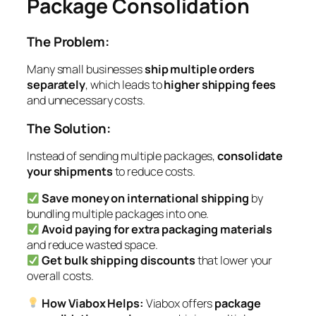
Package Consolidation
The Problem:
Many small businesses
ship multiple orders
separately
, which leads to
higher shipping fees
and unnecessary costs.
The Solution:
Instead of sending multiple packages,
consolidate
your shipments
to reduce costs.
Save money on international shipping
by
bundling multiple packages into one.
Avoid paying for extra packaging materials
and reduce wasted space.
Get bulk shipping discounts
that lower your
overall costs.
How Viabox Helps:
Viabox offers
package