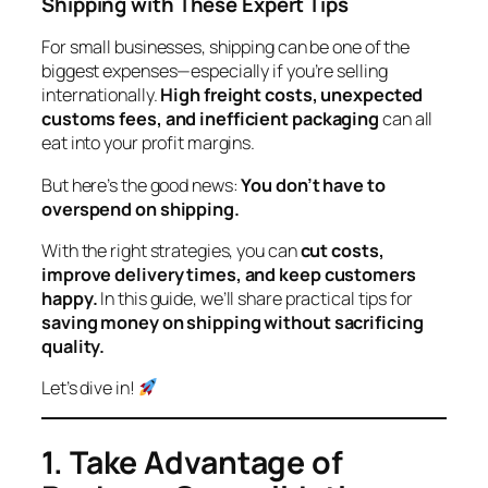
Shipping with These Expert Tips
For small businesses, shipping can be one of the
biggest expenses—especially if you’re selling
internationally.
High freight costs, unexpected
customs fees, and inefficient packaging
can all
eat into your profit margins.
But here’s the good news:
You don’t have to
overspend on shipping.
With the right strategies, you can
cut costs,
improve delivery times, and keep customers
happy.
In this guide, we’ll share practical tips for
saving money on shipping without sacrificing
quality.
Let’s dive in!
1. Take Advantage of