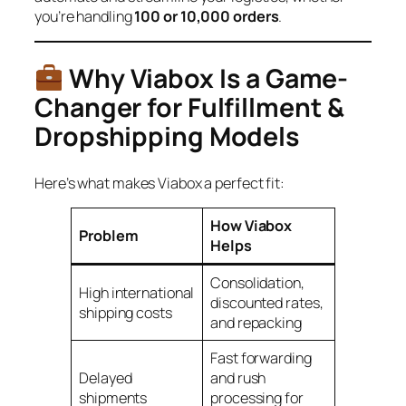
you’re handling
100 or 10,000 orders
.
Why Viabox Is a Game-
Changer for Fulfillment &
Dropshipping Models
Here’s what makes Viabox a perfect fit:
How Viabox
Problem
Helps
Consolidation,
High international
discounted rates,
shipping costs
and repacking
Fast forwarding
Delayed
and rush
shipments
processing for