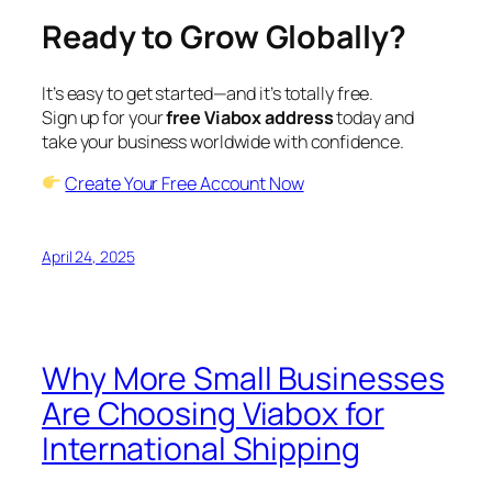
Ready to Grow Globally?
It’s easy to get started—and it’s totally free.
Sign up for your
free Viabox address
today and
take your business worldwide with confidence.
Create Your Free Account Now
April 24, 2025
Why More Small Businesses
Are Choosing Viabox for
International Shipping