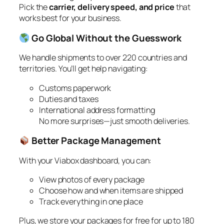
Pick the
carrier, delivery speed, and price
that
works best for your business.
Go Global Without the Guesswork
We handle shipments to over 220 countries and
territories. You’ll get help navigating:
Customs paperwork
Duties and taxes
International address formatting
No more surprises—just smooth deliveries.
Better Package Management
With your Viabox dashboard, you can:
View photos of every package
Choose how and when items are shipped
Track everything in one place
Plus, we store your packages for free for up to 180