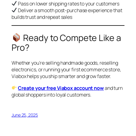
Pass on lower shipping rates to your customers
Deliver a smooth post-purchase experience that
builds trust and repeat sales
Ready to Compete Like a
Pro?
Whether you’re selling handmade goods, reselling
electronics, or running your first ecommerce store,
Viabox helps you ship smarter and grow faster.
Create your free Viabox account now
and turn
global shoppers into loyal customers.
June 25, 2025