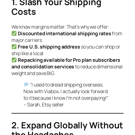
1. Slash Your Shipping
Costs
We know margins matter. That’s why we offer:
Discounted international shipping rates
from
major carriers
Free U.S. shipping address
so you can shop or
ship like a local
Repacking available for Pro plan subscribers
and consolidation services
to reduce dimensional
weight and save BIG
“I used to dread shipping overseas.
Now with Viabox, I actually look forward
to it because I know I’m not overpaying!”
– Sarah, Etsy seller
2. Expand Globally Without
the Headaches