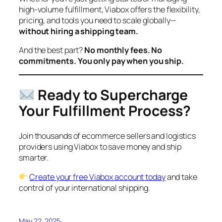
high-volume fulfillment, Viabox offers the flexibility,
pricing, and tools you need to scale globally—
without hiring a shipping team.
And the best part?
No monthly fees. No
commitments. You only pay when you ship.
Ready to Supercharge
Your Fulfillment Process?
Join thousands of ecommerce sellers and logistics
providers using Viabox to save money and ship
smarter.
Create your free Viabox account today
and take
control of your international shipping.
May 22, 2025