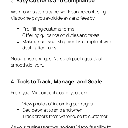
3.
Easy Customs and Compliance
We know customs paperwork can be confusing.
Viabox helps you avoid delays and fees by:
Pre-filling customs forms
Offering guidance on duties and taxes
Making sure your shipment is compliant with
destination rules
No surprise charges. No stuck packages. Just
smooth delivery.
4.
Tools to Track, Manage, and Scale
From your Viabox dashboard, you can:
View photos of incoming packages
Decide what to ship and when
Track orders from warehouse to customer
As your business grows, so does Viabox’s ability to