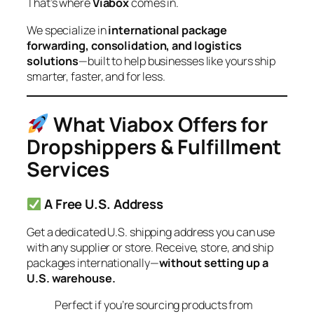
That’s where
Viabox
comes in.
We specialize in
international package
forwarding, consolidation, and logistics
solutions
—built to help businesses like yours ship
smarter, faster, and for less.
What Viabox Offers for
Dropshippers & Fulfillment
Services
A Free U.S. Address
Get a dedicated U.S. shipping address you can use
with any supplier or store. Receive, store, and ship
packages internationally—
without setting up a
U.S. warehouse.
Perfect if you’re sourcing products from