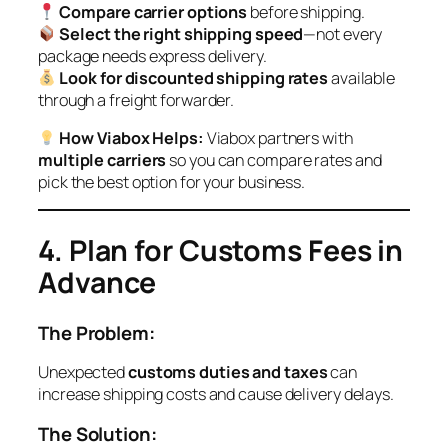
Compare carrier options
before shipping.
Select the right shipping speed
—not every
package needs express delivery.
Look for discounted shipping rates
available
through a freight forwarder.
How Viabox Helps:
Viabox partners with
multiple carriers
so you can compare rates and
pick the best option for your business.
4. Plan for Customs Fees in
Advance
The Problem:
Unexpected
customs duties and taxes
can
increase shipping costs and cause delivery delays.
The Solution: