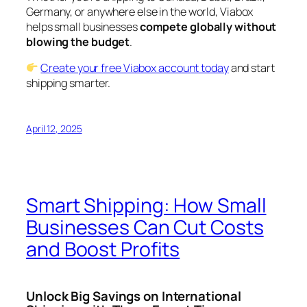
Germany, or anywhere else in the world, Viabox
helps small businesses
compete globally without
blowing the budget
.
Create your free Viabox account today
and start
shipping smarter.
April 12, 2025
Smart Shipping: How Small
Businesses Can Cut Costs
and Boost Profits
Unlock Big Savings on International