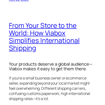
From Your Store to the
World: How Viabox
Simplifies International
Shipping
Your products deserve a global audience—
Viabox makes it easy to get them there.
If you’re a small business owner or ecommerce
seller, expanding beyond your local market might
feel overwhelming. Different shipping carriers,
confusing customs paperwork, high international
shipping rates—it’s a lot.