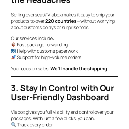
Selling overseas? Viabox makes it easy to ship your
products to over
220 countries
—without worrying
about customs delays or surprise fees.
Our services include:
Fast package forwarding
Help with customs paperwork
Support for high-volume orders
You focus on sales.
We’ll handle the shipping.
3. Stay In Control with Our
User-Friendly Dashboard
Viabox gives you full visibility and control over your
packages. With just a few clicks, you can:
Track every order