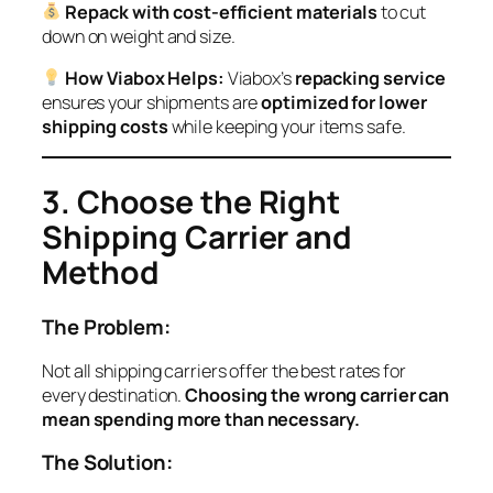
Repack with cost-efficient materials
to cut
down on weight and size.
How Viabox Helps:
Viabox’s
repacking service
ensures your shipments are
optimized for lower
shipping costs
while keeping your items safe.
3. Choose the Right
Shipping Carrier and
Method
The Problem:
Not all shipping carriers offer the best rates for
every destination.
Choosing the wrong carrier can
mean spending more than necessary.
The Solution: