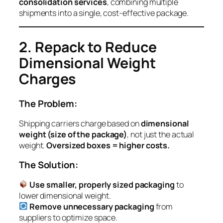
consolidation services
, combining multiple
shipments into a single, cost-effective package.
2. Repack to Reduce
Dimensional Weight
Charges
The Problem:
Shipping carriers charge based on
dimensional
weight (size of the package)
, not just the actual
weight.
Oversized boxes = higher costs.
The Solution:
Use smaller, properly sized packaging
to
lower dimensional weight.
Remove unnecessary packaging
from
suppliers to optimize space.