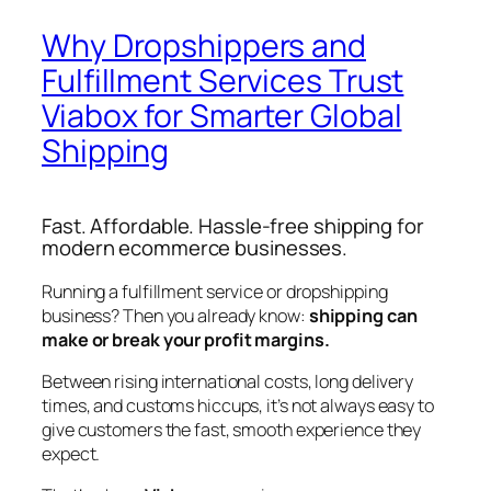
Why Dropshippers and
Fulfillment Services Trust
Viabox for Smarter Global
Shipping
Fast. Affordable. Hassle-free shipping for
modern ecommerce businesses.
Running a fulfillment service or dropshipping
business? Then you already know:
shipping can
make or break your profit margins.
Between rising international costs, long delivery
times, and customs hiccups, it’s not always easy to
give customers the fast, smooth experience they
expect.