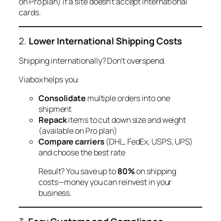
on Pro plan) if a site doesn’t accept international
cards.
2.
Lower International Shipping Costs
Shipping internationally? Don’t overspend.
Viabox helps you:
Consolidate
multiple orders into one
shipment
Repack
items to cut down size and weight
(available on Pro plan)
Compare carriers
(DHL, FedEx, USPS, UPS)
and choose the best rate
Result? You save up to
80%
on shipping
costs—money you can reinvest in your
business.