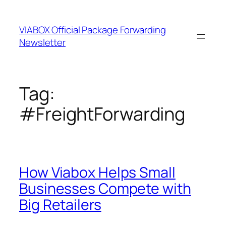
Skip
to
VIABOX Official Package Forwarding
content
Newsletter
Tag:
#FreightForwarding
How Viabox Helps Small
Businesses Compete with
Big Retailers