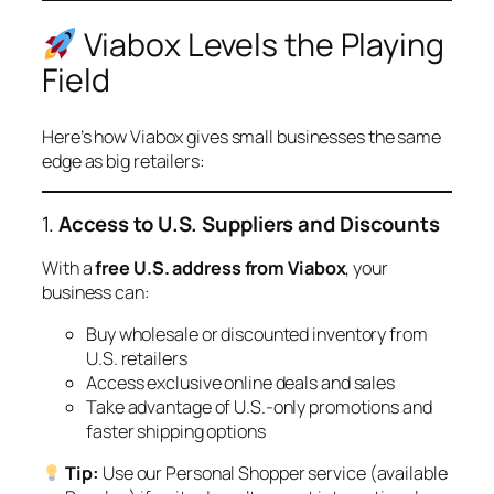
Viabox Levels the Playing
Field
Here’s how Viabox gives small businesses the same
edge as big retailers:
1.
Access to U.S. Suppliers and Discounts
With a
free U.S. address from Viabox
, your
business can:
Buy wholesale or discounted inventory from
U.S. retailers
Access exclusive online deals and sales
Take advantage of U.S.-only promotions and
faster shipping options
Tip:
Use our Personal Shopper service (available