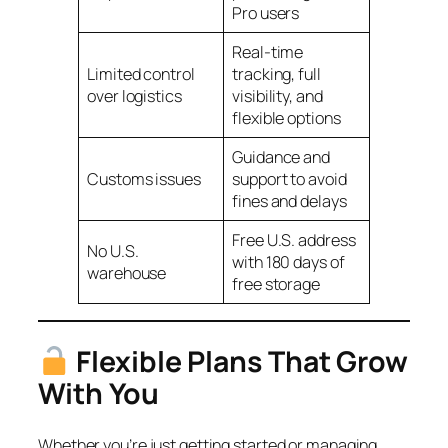
Pro users
Real-time
Limited control
tracking, full
over logistics
visibility, and
flexible options
Guidance and
Customs issues
support to avoid
fines and delays
Free U.S. address
No U.S.
with 180 days of
warehouse
free storage
Flexible Plans That Grow
With You
Whether you’re just getting started or managing