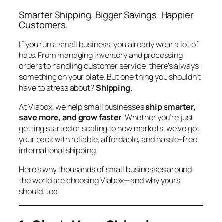
Smarter Shipping. Bigger Savings. Happier
Customers.
If you run a small business, you already wear a lot of
hats. From managing inventory and processing
orders to handling customer service, there’s always
something on your plate. But one thing you
shouldn’t
have to stress about?
Shipping.
At Viabox, we help small businesses
ship smarter,
save more, and grow faster
. Whether you’re just
getting started or scaling to new markets, we’ve got
your back with reliable, affordable, and hassle-free
international shipping.
Here’s why thousands of small businesses around
the world are choosing Viabox—and why yours
should, too.