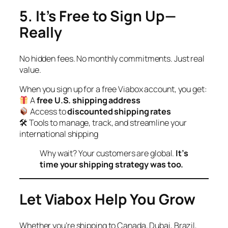
5. It’s Free to Sign Up—
Really
No hidden fees. No monthly commitments. Just real
value.
When you sign up for a free Viabox account, you get:
A
free U.S. shipping address
Access to
discounted shipping rates
🛠 Tools to manage, track, and streamline your
international shipping
Why wait? Your customers are global.
It’s
time your shipping strategy was too.
Let Viabox Help You Grow
Whether you’re shipping to Canada, Dubai, Brazil,