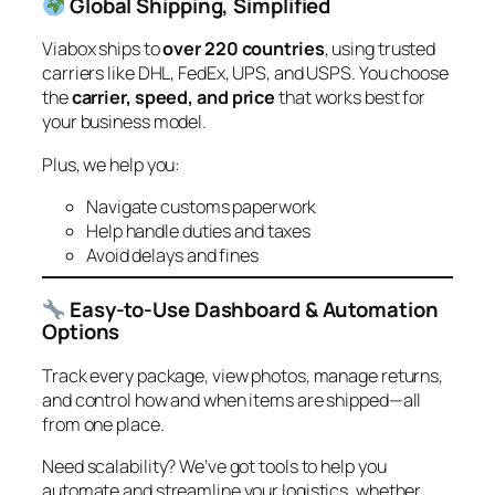
Global Shipping, Simplified
Viabox ships to
over 220 countries
, using trusted
carriers like DHL, FedEx, UPS, and USPS. You choose
the
carrier, speed, and price
that works best for
your business model.
Plus, we help you:
Navigate customs paperwork
Help handle duties and taxes
Avoid delays and fines
Easy-to-Use Dashboard & Automation
Options
Track every package, view photos, manage returns,
and control how and when items are shipped—all
from one place.
Need scalability? We’ve got tools to help you
automate and streamline your logistics, whether