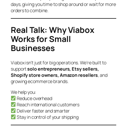
days, giving you time to shop around or wait for more
orders to combine.
Real Talk: Why Viabox
Works for Small
Businesses
Viabox isn’t just for big operations. We’re built to
support
solo entrepreneurs, Etsy sellers,
Shopify store owners, Amazon resellers
, and
growing ecommerce brands.
We help you:
Reduce overhead
Reach international customers
Deliver faster and smarter
Stay in control of your shipping