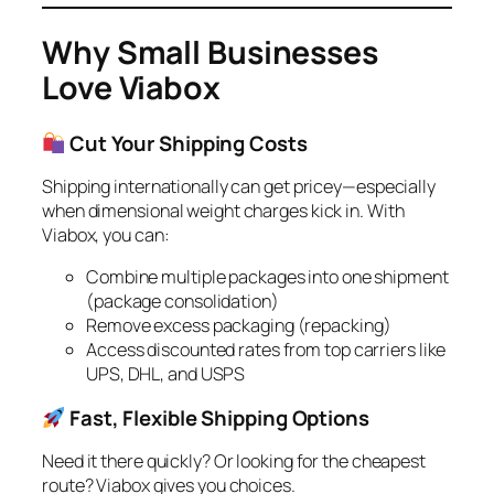
Why Small Businesses
Love Viabox
Cut Your Shipping Costs
Shipping internationally can get pricey—especially
when dimensional weight charges kick in. With
Viabox, you can:
Combine multiple packages into one shipment
(package consolidation)
Remove excess packaging (repacking)
Access discounted rates from top carriers like
UPS, DHL, and USPS
Fast, Flexible Shipping Options
Need it there quickly? Or looking for the cheapest
route? Viabox gives you choices.