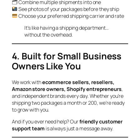
🗂 Combine multiple shipments into one
See photos of your packages before they ship
Choose your preferred shipping carrier and rate
It’s like having a shipping department…
without the overhead.
4. Built for Small Business
Owners Like You
We work with
ecommerce sellers, resellers,
Amazon store owners, Shopify entrepreneurs
,
and independent brands every day. Whether you’re
shipping two packages a month or 200, we’re ready
to grow with you.
And if you ever need help? Our
friendly customer
support team
is always just a message away.