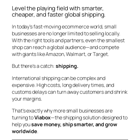
Level the playing field with smarter,
cheaper, and faster global shipping.
In today’s fast-moving ecommerce world, small
businesses are no longer limited to selling locally.
With the right tools and partners, even the smallest
shop can reach a global audience—and compete
with giants like Amazon, Walmart, or Target.
But there’s a catch:
shipping.
International shipping can be complex and
expensive. High costs, long delivery times, and
customs delays can turn away customers and shrink
your margins.
That’s exactly why more small businesses are
turning to
Viabox
—the shipping solution designed to
help you
save money, ship smarter, and grow
worldwide
.