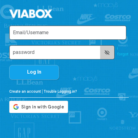
i
forgot
Log In
Create an account
Trouble Logging in?