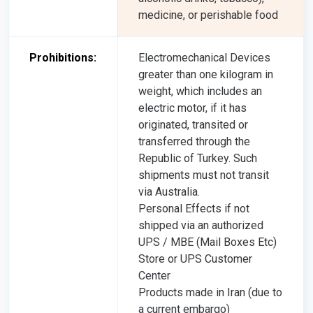
medicine, or perishable food
Prohibitions:
Electromechanical Devices
greater than one kilogram in
weight, which includes an
electric motor, if it has
originated, transited or
transferred through the
Republic of Turkey. Such
shipments must not transit
via Australia.
Personal Effects if not
shipped via an authorized
UPS / MBE (Mail Boxes Etc)
Store or UPS Customer
Center
Products made in Iran (due to
a current embargo)