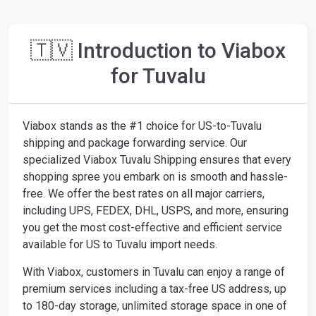
🇹🇻 Introduction to Viabox
for Tuvalu
Viabox stands as the #1 choice for US-to-Tuvalu
shipping and package forwarding service. Our
specialized Viabox Tuvalu Shipping ensures that every
shopping spree you embark on is smooth and hassle-
free. We offer the best rates on all major carriers,
including UPS, FEDEX, DHL, USPS, and more, ensuring
you get the most cost-effective and efficient service
available for US to Tuvalu import needs.
With Viabox, customers in Tuvalu can enjoy a range of
premium services including a tax-free US address, up
to 180-day storage, unlimited storage space in one of