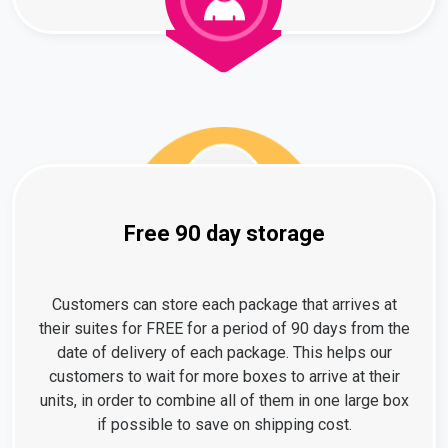
Free 90 day storage
Customers can store each package that arrives at
their suites for FREE for a period of 90 days from the
date of delivery of each package. This helps our
customers to wait for more boxes to arrive at their
units, in order to combine all of them in one large box
if possible to save on shipping cost.