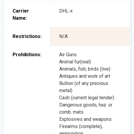
Carrier
DHL-x
Name:
Restrictions:
N/A
Prohibitions:
Air Guns
Animal fur(real)
Animals, fish, birds (live)
Antiques and work of art
Bullion (of any precious
metal)
Cash (current legal tender)
Dangerous goods, haz. or
comb. mats
Explosives and weapons
Firearms (complete),
ammunition