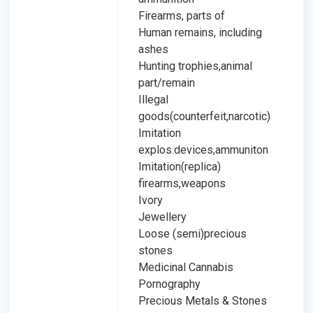
Firearms, parts of
Human remains, including
ashes
Hunting trophies,animal
part/remain
Illegal
goods(counterfeit,narcotic)
Imitation
explos.devices,ammuniton
Imitation(replica)
firearms,weapons
Ivory
Jewellery
Loose (semi)precious
stones
Medicinal Cannabis
Pornography
Precious Metals & Stones