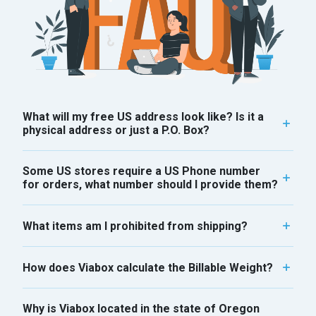
What will my free US address look like? Is it a
physical address or just a P.O. Box?
Some US stores require a US Phone number
for orders, what number should I provide them?
What items am I prohibited from shipping?
How does Viabox calculate the Billable Weight?
Why is Viabox located in the state of Oregon