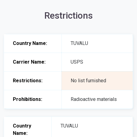
Restrictions
Country Name:
TUVALU
Carrier Name:
USPS
Restrictions:
No list furnished
Prohibitions:
Radioactive materials
Country
TUVALU
Name: