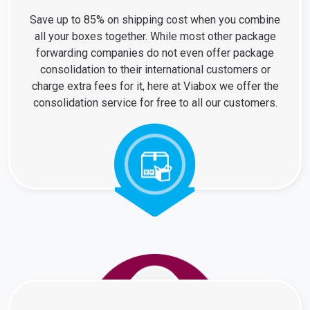
Save up to 85% on shipping cost when you combine
all your boxes together. While most other package
forwarding companies do not even offer package
consolidation to their international customers or
charge extra fees for it, here at Viabox we offer the
consolidation service for free to all our customers.