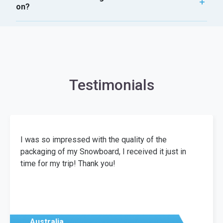
on?
Testimonials
I was so impressed with the quality of the
packaging of my Snowboard, I received it just in
time for my trip! Thank you!
Australia