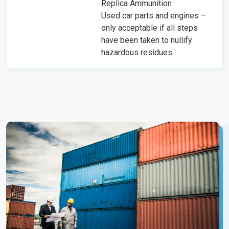
Replica Ammunition
Used car parts and engines –
only acceptable if all steps
have been taken to nullify
hazardous residues