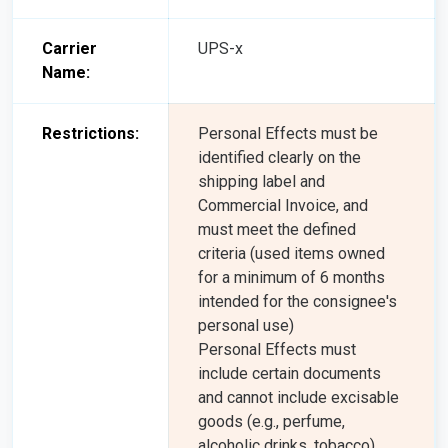
Carrier
UPS-x
Name:
Restrictions:
Personal Effects must be
identified clearly on the
shipping label and
Commercial Invoice, and
must meet the defined
criteria (used items owned
for a minimum of 6 months
intended for the consignee's
personal use)
Personal Effects must
include certain documents
and cannot include excisable
goods (e.g., perfume,
alcoholic drinks, tobacco),