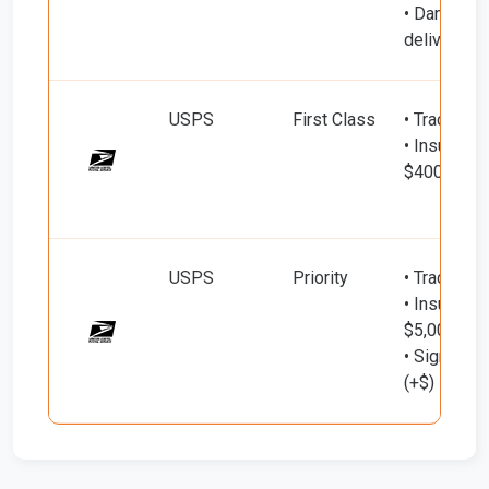
• Dangero
delivery (+
USPS
First Class
• Tracking
• Insured d
$400)
USPS
Priority
• Tracking
• Insured d
$5,000)
• Signature
(+$)