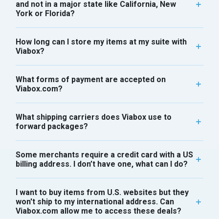
and not in a major state like California, New
York or Florida?
How long can I store my items at my suite with
Viabox?
What forms of payment are accepted on
Viabox.com?
What shipping carriers does Viabox use to
forward packages?
Some merchants require a credit card with a US
billing address. I don’t have one, what can I do?
I want to buy items from U.S. websites but they
won't ship to my international address. Can
Viabox.com allow me to access these deals?