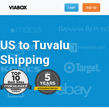
Login
Sign Up
US to Tuvalu
Shipping