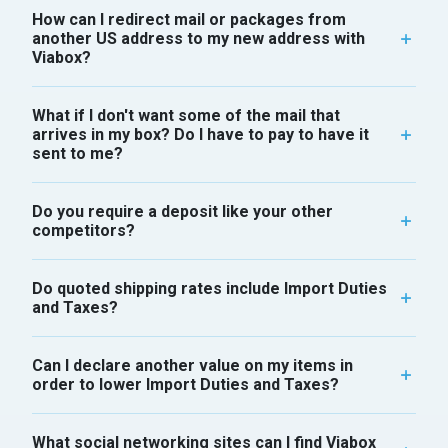
How can I redirect mail or packages from
another US address to my new address with
Viabox?
What if I don't want some of the mail that
arrives in my box? Do I have to pay to have it
sent to me?
Do you require a deposit like your other
competitors?
Do quoted shipping rates include Import Duties
and Taxes?
Can I declare another value on my items in
order to lower Import Duties and Taxes?
What social networking sites can I find Viabox