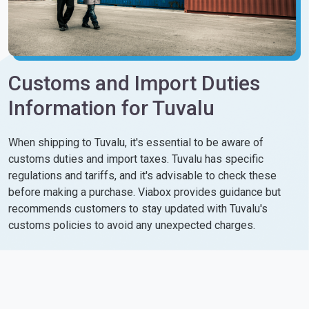
Customs and Import Duties
Information for Tuvalu
When shipping to Tuvalu, it's essential to be aware of
customs duties and import taxes. Tuvalu has specific
regulations and tariffs, and it's advisable to check these
before making a purchase. Viabox provides guidance but
recommends customers to stay updated with Tuvalu's
customs policies to avoid any unexpected charges.