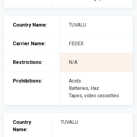
Country Name:
TUVALU
Carrier Name:
FEDEX
Restrictions:
N/A
Prohibitions:
Acids
Batteries, Haz
Tapes, video cassettes
Country
TUVALU
Name: