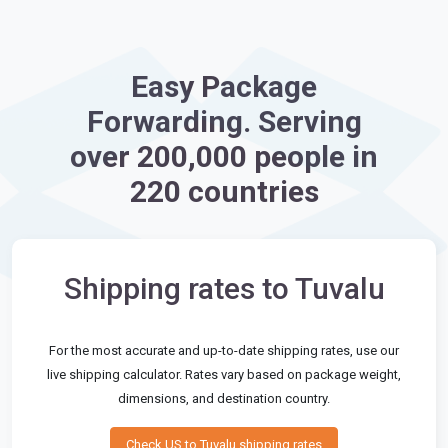
Easy Package
Forwarding. Serving
over 200,000 people in
220 countries
Shipping rates to Tuvalu
For the most accurate and up-to-date shipping rates, use our
live shipping calculator. Rates vary based on package weight,
dimensions, and destination country.
Check US to Tuvalu shipping rates