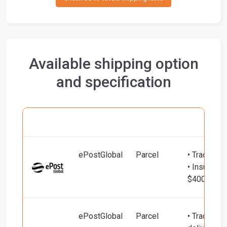
Available shipping option
and specification
Carrier
Name
Service
Include
ePostGlobal
Parcel
• Tracking
• Insured d
$400)
ePostGlobal
Parcel
• Tracking 