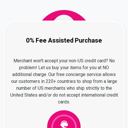
0% Fee Assisted Purchase
Merchant won't accept your non-US credit card? No
problem! Let us buy your items for you at NO
additional charge. Our free concierge service allows
our customers in 220+ countries to shop from a large
number of US merchants who ship strictly to the
United States and/or do not accept international credit
cards.