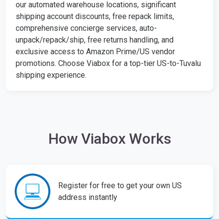
our automated warehouse locations, significant
shipping account discounts, free repack limits,
comprehensive concierge services, auto-
unpack/repack/ship, free returns handling, and
exclusive access to Amazon Prime/US vendor
promotions. Choose Viabox for a top-tier US-to-Tuvalu
shipping experience.
How Viabox Works
Register for free to get your own US
address instantly