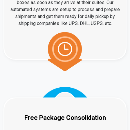
boxes as soon as they arrive at their suites. Our
automated systems are setup to process and prepare
shipments and get them ready for daily pickup by
shipping companies like UPS, DHL, USPS, etc.
Free Package Consolidation