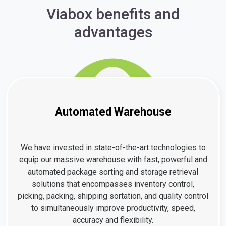
Viabox benefits and
advantages
Automated Warehouse
We have invested in state-of-the-art technologies to
equip our massive warehouse with fast, powerful and
automated package sorting and storage retrieval
solutions that encompasses inventory control,
picking, packing, shipping sortation, and quality control
to simultaneously improve productivity, speed,
accuracy and flexibility.