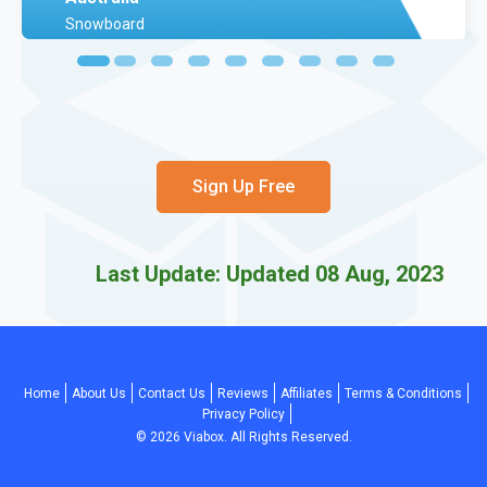
Snowboard
Sign Up Free
Last Update: Updated 08 Aug, 2023
Home
About Us
Contact Us
Reviews
Affiliates
Terms & Conditions
Privacy Policy
©
2026
Viabox. All Rights Reserved.