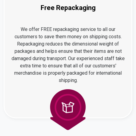
Free Repackaging
We offer FREE repackaging service to all our
customers to save them money on shipping costs.
Repackaging reduces the dimensional weight of
packages and helps ensure that their items are not
damaged during transport. Our experienced staff take
extra time to ensure that all of our customers'
merchandise is properly packaged for international
shipping.