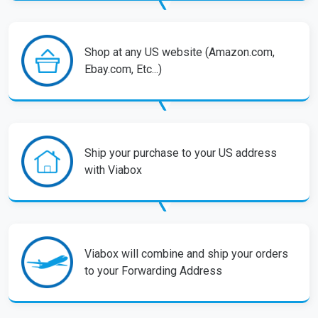
Shop at any US website (Amazon.com,
Ebay.com, Etc...)
Ship your purchase to your US address
with Viabox
Viabox will combine and ship your orders
to your Forwarding Address