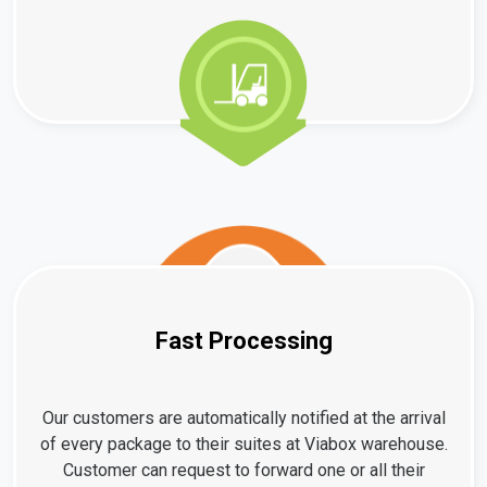
Fast Processing
Our customers are automatically notified at the arrival
of every package to their suites at Viabox warehouse.
Customer can request to forward one or all their