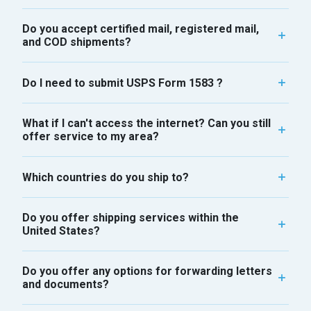
Do you accept certified mail, registered mail,
and COD shipments?
Do I need to submit USPS Form 1583 ?
What if I can't access the internet? Can you still
offer service to my area?
Which countries do you ship to?
Do you offer shipping services within the
United States?
Do you offer any options for forwarding letters
and documents?