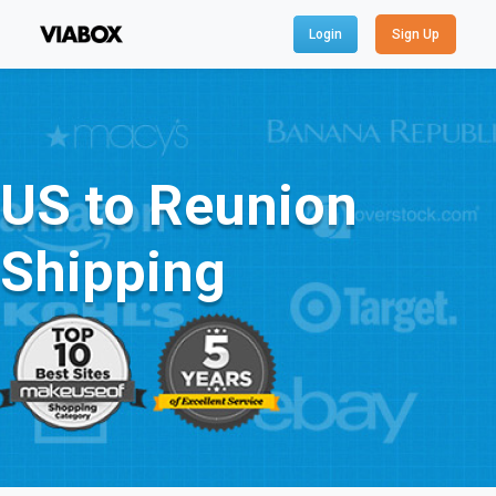
Login
Sign Up
US to Reunion
Shipping