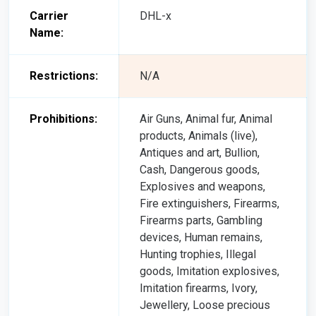
Carrier
DHL-x
Name:
Restrictions:
N/A
Prohibitions:
Air Guns, Animal fur, Animal
products, Animals (live),
Antiques and art, Bullion,
Cash, Dangerous goods,
Explosives and weapons,
Fire extinguishers, Firearms,
Firearms parts, Gambling
devices, Human remains,
Hunting trophies, Illegal
goods, Imitation explosives,
Imitation firearms, Ivory,
Jewellery, Loose precious