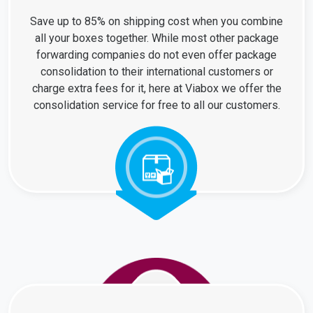
Save up to 85% on shipping cost when you combine
all your boxes together. While most other package
forwarding companies do not even offer package
consolidation to their international customers or
charge extra fees for it, here at Viabox we offer the
consolidation service for free to all our customers.