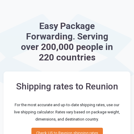
Easy Package
Forwarding. Serving
over 200,000 people in
220 countries
Shipping rates to Reunion
For the most accurate and up-to-date shipping rates, use our
live shipping calculator. Rates vary based on package weight,
dimensions, and destination country.
Check US to Reunion shipping rates