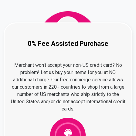
0% Fee Assisted Purchase
Merchant won't accept your non-US credit card? No
problem! Let us buy your items for you at NO
additional charge. Our free concierge service allows
our customers in 220+ countries to shop from a large
number of US merchants who ship strictly to the
United States and/or do not accept international credit
cards.