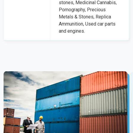
stones, Medicinal Cannabis,
Pornography, Precious
Metals & Stones, Replica
Ammunition, Used car parts
and engines.