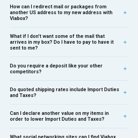
How can I redirect mail or packages from
another US address to my new address with
Viabox?
What if I don't want some of the mail that
arrives in my box? Do I have to pay to have it
sent to me?
Do you require a deposit like your other
competitors?
Do quoted shipping rates include Import Duties
and Taxes?
Can I declare another value on my items in
order to lower Import Duties and Taxes?
What social networking sites can I find Viabox