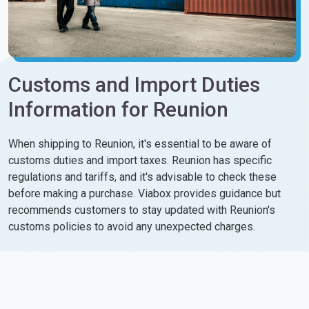
Customs and Import Duties
Information for Reunion
When shipping to Reunion, it's essential to be aware of
customs duties and import taxes. Reunion has specific
regulations and tariffs, and it's advisable to check these
before making a purchase. Viabox provides guidance but
recommends customers to stay updated with Reunion's
customs policies to avoid any unexpected charges.