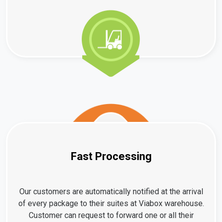
Fast Processing
Our customers are automatically notified at the arrival
of every package to their suites at Viabox warehouse.
Customer can request to forward one or all their