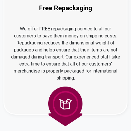
Free Repackaging
We offer FREE repackaging service to all our
customers to save them money on shipping costs.
Repackaging reduces the dimensional weight of
packages and helps ensure that their items are not
damaged during transport. Our experienced staff take
extra time to ensure that all of our customers'
merchandise is properly packaged for international
shipping.