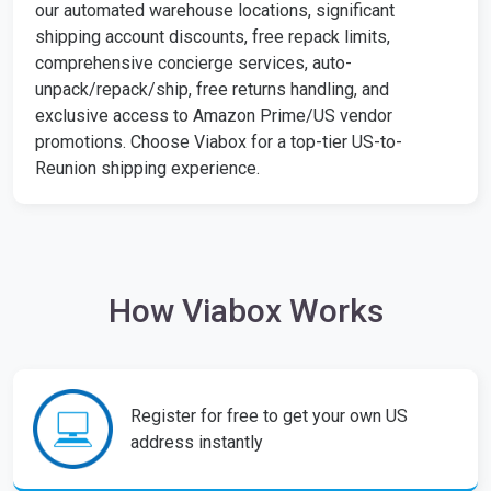
our automated warehouse locations, significant
shipping account discounts, free repack limits,
comprehensive concierge services, auto-
unpack/repack/ship, free returns handling, and
exclusive access to Amazon Prime/US vendor
promotions. Choose Viabox for a top-tier US-to-
Reunion shipping experience.
How Viabox Works
Register for free to get your own US
address instantly