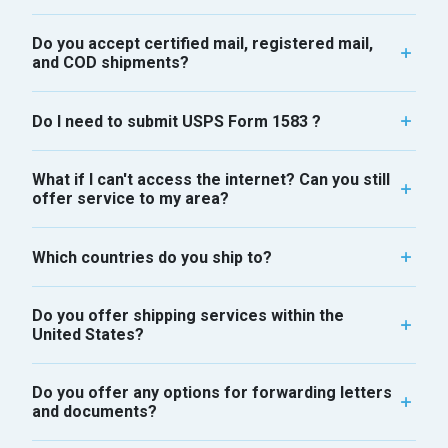
Do you accept certified mail, registered mail,
and COD shipments?
Do I need to submit USPS Form 1583 ?
What if I can't access the internet? Can you still
offer service to my area?
Which countries do you ship to?
Do you offer shipping services within the
United States?
Do you offer any options for forwarding letters
and documents?