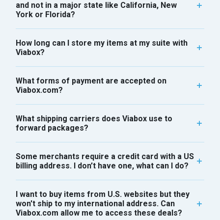
and not in a major state like California, New
York or Florida?
How long can I store my items at my suite with
Viabox?
What forms of payment are accepted on
Viabox.com?
What shipping carriers does Viabox use to
forward packages?
Some merchants require a credit card with a US
billing address. I don’t have one, what can I do?
I want to buy items from U.S. websites but they
won't ship to my international address. Can
Viabox.com allow me to access these deals?