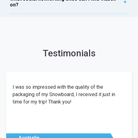
on?
Testimonials
I was so impressed with the quality of the
packaging of my Snowboard, I received it just in
time for my trip! Thank you!
Australia