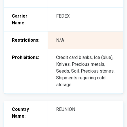
Carrier
FEDEX
Name:
Restrictions:
N/A
Prohibitions:
Credit card blanks, Ice (blue),
Knives, Precious metals,
Seeds, Soil, Precious stones,
Shipments requiring cold
storage.
Country
REUNION
Name: