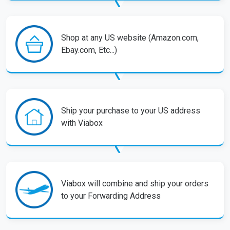
Shop at any US website (Amazon.com,
Ebay.com, Etc...)
Ship your purchase to your US address
with Viabox
Viabox will combine and ship your orders
to your Forwarding Address