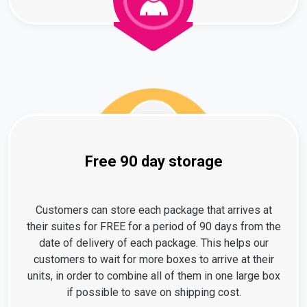
Free 90 day storage
Customers can store each package that arrives at
their suites for FREE for a period of 90 days from the
date of delivery of each package. This helps our
customers to wait for more boxes to arrive at their
units, in order to combine all of them in one large box
if possible to save on shipping cost.