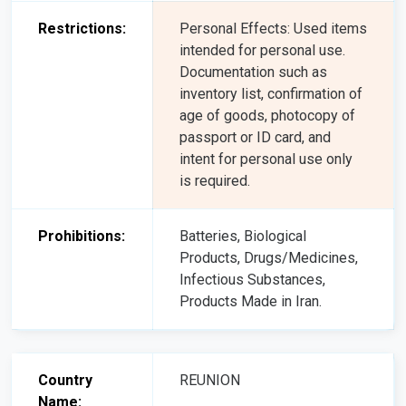
Restrictions:
Personal Effects: Used items
intended for personal use.
Documentation such as
inventory list, confirmation of
age of goods, photocopy of
passport or ID card, and
intent for personal use only
is required.
Prohibitions:
Batteries, Biological
Products, Drugs/Medicines,
Infectious Substances,
Products Made in Iran.
Country
REUNION
Name: