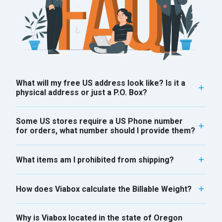
What will my free US address look like? Is it a
physical address or just a P.O. Box?
Some US stores require a US Phone number
for orders, what number should I provide them?
What items am I prohibited from shipping?
How does Viabox calculate the Billable Weight?
Why is Viabox located in the state of Oregon