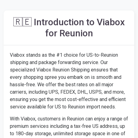
🇷🇪 Introduction to Viabox
for Reunion
Viabox stands as the #1 choice for US-to-Reunion
shipping and package forwarding service. Our
specialized Viabox Reunion Shipping ensures that
every shopping spree you embark on is smooth and
hassle-free. We offer the best rates on all major
carriers, including UPS, FEDEX, DHL, USPS, and more,
ensuring you get the most cost-effective and efficient
service available for US to Reunion import needs.
With Viabox, customers in Reunion can enjoy a range of
premium services including a tax-free US address, up
to 180-day storage, unlimited storage space in one of