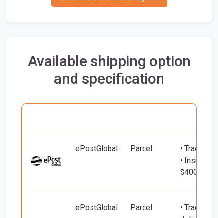
Available shipping option
and specification
Carrier
Name
Service
Include
ePostGlobal
Parcel
• Tracking
• Insured d
$400)
ePostGlobal
Parcel
• Tracking 