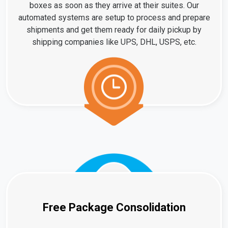
boxes as soon as they arrive at their suites. Our
automated systems are setup to process and prepare
shipments and get them ready for daily pickup by
shipping companies like UPS, DHL, USPS, etc.
Free Package Consolidation