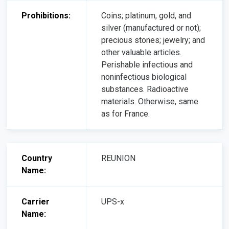
Prohibitions:
Coins; platinum, gold, and
silver (manufactured or not);
precious stones; jewelry; and
other valuable articles.
Perishable infectious and
noninfectious biological
substances. Radioactive
materials. Otherwise, same
as for France.
Country
REUNION
Name:
Carrier
UPS-x
Name: