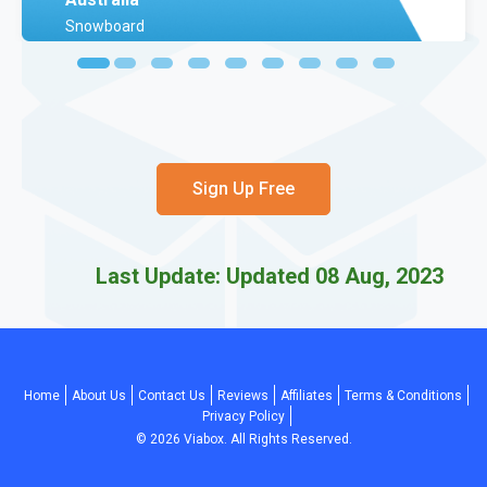
Snowboard
Sign Up Free
Last Update: Updated 08 Aug, 2023
Home
About Us
Contact Us
Reviews
Affiliates
Terms & Conditions
Privacy Policy
©
2026
Viabox. All Rights Reserved.