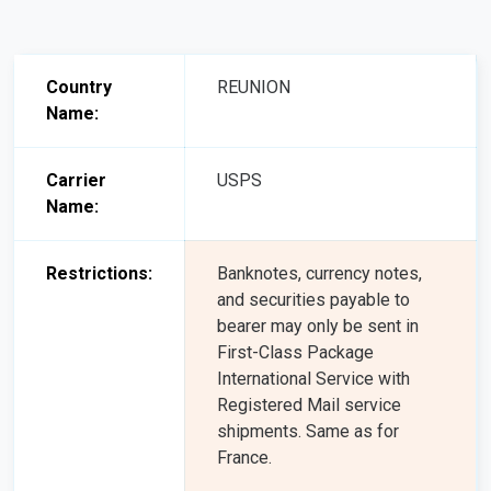
Country
REUNION
Name:
Carrier
USPS
Name:
Restrictions:
Banknotes, currency notes,
and securities payable to
bearer may only be sent in
First-Class Package
International Service with
Registered Mail service
shipments. Same as for
France.