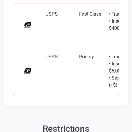
USPS
First Class
• Tracking
• Insured d
$400)
USPS
Priority
• Tracking
• Insured d
$5,000)
• Signature
(+$)
Restrictions