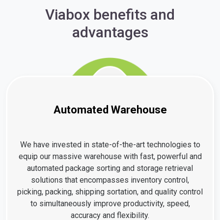
Viabox benefits and
advantages
Automated Warehouse
We have invested in state-of-the-art technologies to
equip our massive warehouse with fast, powerful and
automated package sorting and storage retrieval
solutions that encompasses inventory control,
picking, packing, shipping sortation, and quality control
to simultaneously improve productivity, speed,
accuracy and flexibility.