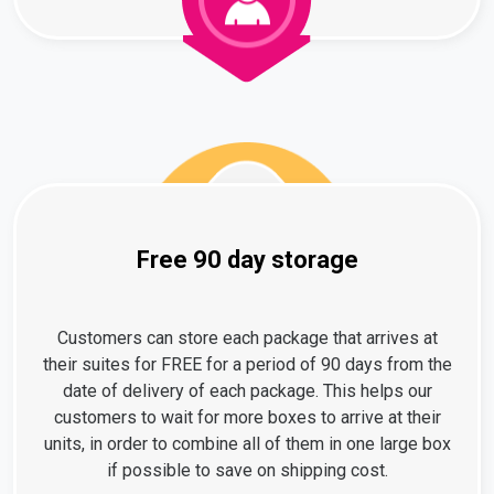
Free 90 day storage
Customers can store each package that arrives at
their suites for FREE for a period of 90 days from the
date of delivery of each package. This helps our
customers to wait for more boxes to arrive at their
units, in order to combine all of them in one large box
if possible to save on shipping cost.