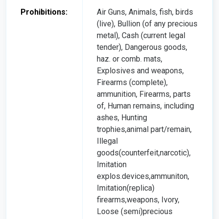
Prohibitions:
Air Guns, Animals, fish, birds
(live), Bullion (of any precious
metal), Cash (current legal
tender), Dangerous goods,
haz. or comb. mats,
Explosives and weapons,
Firearms (complete),
ammunition, Firearms, parts
of, Human remains, including
ashes, Hunting
trophies,animal part/remain,
Illegal
goods(counterfeit,narcotic),
Imitation
explos.devices,ammuniton,
Imitation(replica)
firearms,weapons, Ivory,
Loose (semi)precious