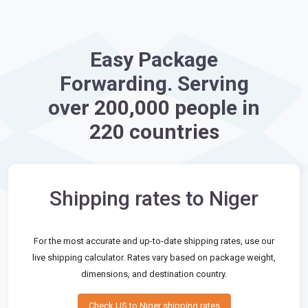
Easy Package
Forwarding. Serving
over 200,000 people in
220 countries
Shipping rates to Niger
For the most accurate and up-to-date shipping rates, use our
live shipping calculator. Rates vary based on package weight,
dimensions, and destination country.
Check US to Niger shipping rates