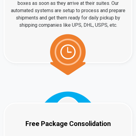
boxes as soon as they arrive at their suites. Our
automated systems are setup to process and prepare
shipments and get them ready for daily pickup by
shipping companies like UPS, DHL, USPS, etc.
Free Package Consolidation