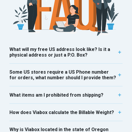
What will my free US address look like? Is it a
physical address or just a P.O. Box?
Some US stores require a US Phone number
for orders, what number should I provide them?
What items am I prohibited from shipping?
How does Viabox calculate the Billable Weight?
Why is Viabox located in the state of Oregon