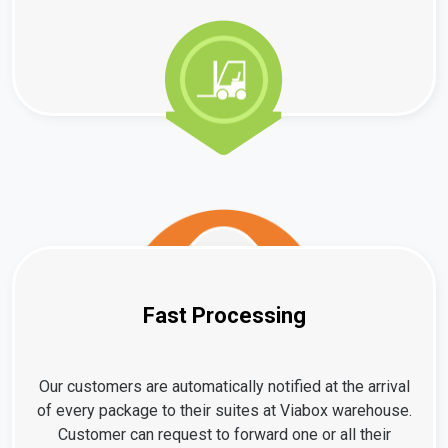
Fast Processing
Our customers are automatically notified at the arrival
of every package to their suites at Viabox warehouse.
Customer can request to forward one or all their