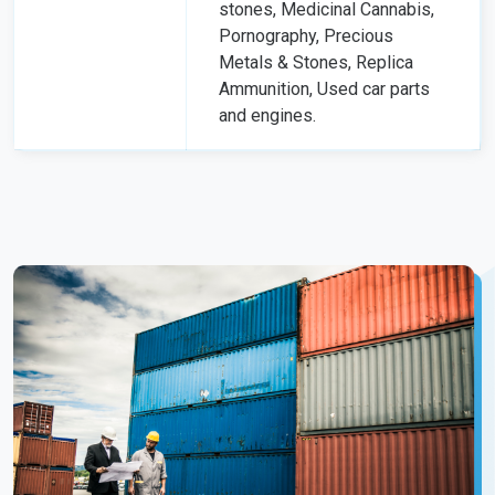
stones, Medicinal Cannabis,
Pornography, Precious
Metals & Stones, Replica
Ammunition, Used car parts
and engines.