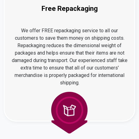
Free Repackaging
We offer FREE repackaging service to all our
customers to save them money on shipping costs.
Repackaging reduces the dimensional weight of
packages and helps ensure that their items are not
damaged during transport. Our experienced staff take
extra time to ensure that all of our customers'
merchandise is properly packaged for international
shipping.