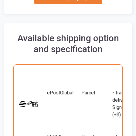
Available shipping option
and specification
Carrier
Name
Service
Include
ePostGlobal
Parcel
• Tracking 
delivery (u
Signature 
(+$)