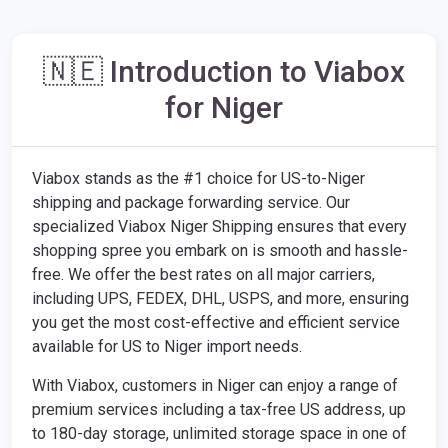
🇳🇪 Introduction to Viabox
for Niger
Viabox stands as the #1 choice for US-to-Niger
shipping and package forwarding service. Our
specialized Viabox Niger Shipping ensures that every
shopping spree you embark on is smooth and hassle-
free. We offer the best rates on all major carriers,
including UPS, FEDEX, DHL, USPS, and more, ensuring
you get the most cost-effective and efficient service
available for US to Niger import needs.
With Viabox, customers in Niger can enjoy a range of
premium services including a tax-free US address, up
to 180-day storage, unlimited storage space in one of