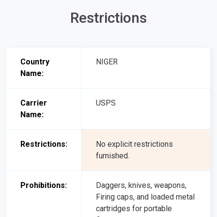
Restrictions
Country
NIGER
Name:
Carrier
USPS
Name:
Restrictions:
No explicit restrictions
furnished.
Prohibitions:
Daggers, knives, weapons,
Firing caps, and loaded metal
cartridges for portable