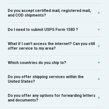
Do you accept certified mail, registered mail,
and COD shipments?
Do I need to submit USPS Form 1583 ?
What if I can't access the internet? Can you still
offer service to my area?
Which countries do you ship to?
Do you offer shipping services within the
United States?
Do you offer any options for forwarding letters
and documents?