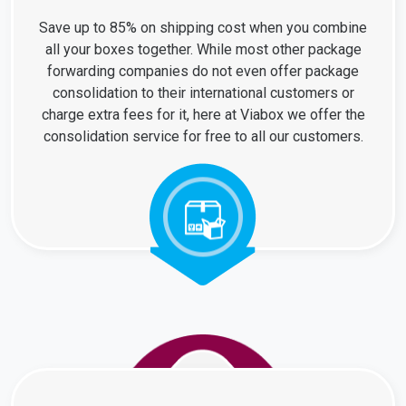
Save up to 85% on shipping cost when you combine
all your boxes together. While most other package
forwarding companies do not even offer package
consolidation to their international customers or
charge extra fees for it, here at Viabox we offer the
consolidation service for free to all our customers.