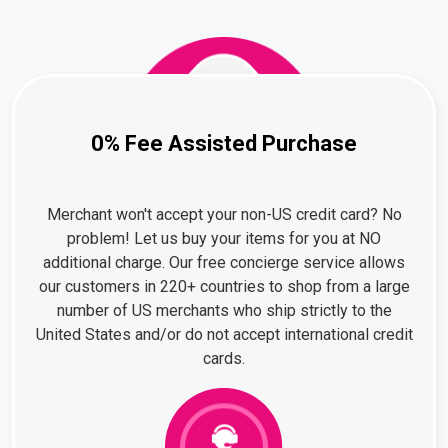
0% Fee Assisted Purchase
Merchant won't accept your non-US credit card? No
problem! Let us buy your items for you at NO
additional charge. Our free concierge service allows
our customers in 220+ countries to shop from a large
number of US merchants who ship strictly to the
United States and/or do not accept international credit
cards.