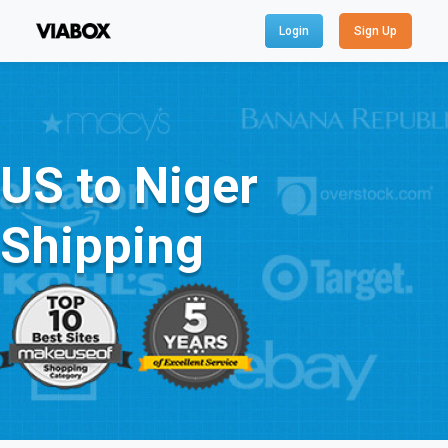
Login
Sign Up
US to Niger
Shipping