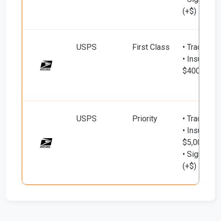
(+$)
USPS
First Class
• Tracking
• Insured d
$400)
USPS
Priority
• Tracking
• Insured d
$5,000)
• Signature
(+$)