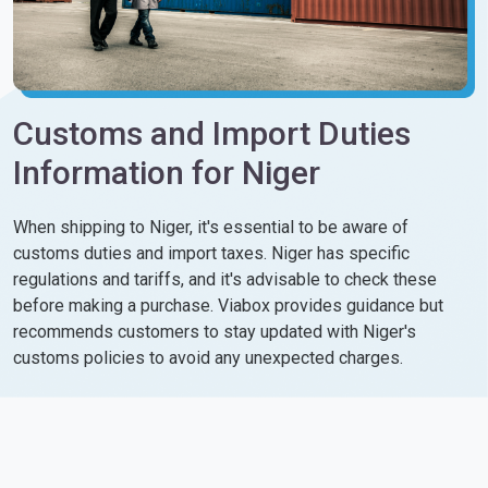
Customs and Import Duties
Information for Niger
When shipping to Niger, it's essential to be aware of
customs duties and import taxes. Niger has specific
regulations and tariffs, and it's advisable to check these
before making a purchase. Viabox provides guidance but
recommends customers to stay updated with Niger's
customs policies to avoid any unexpected charges.