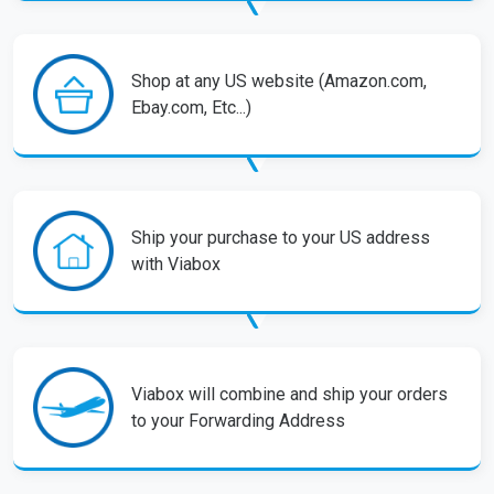
Shop at any US website (Amazon.com,
Ebay.com, Etc...)
Ship your purchase to your US address
with Viabox
Viabox will combine and ship your orders
to your Forwarding Address