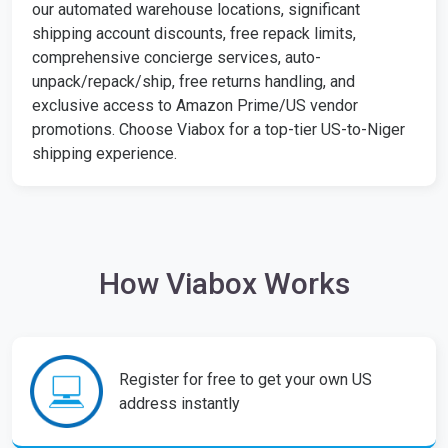
our automated warehouse locations, significant
shipping account discounts, free repack limits,
comprehensive concierge services, auto-
unpack/repack/ship, free returns handling, and
exclusive access to Amazon Prime/US vendor
promotions. Choose Viabox for a top-tier US-to-Niger
shipping experience.
How Viabox Works
Register for free to get your own US
address instantly