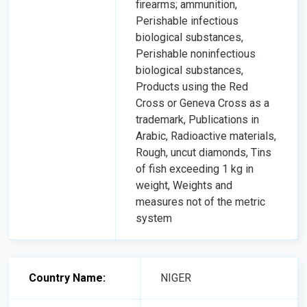
firearms; ammunition,
Perishable infectious
biological substances,
Perishable noninfectious
biological substances,
Products using the Red
Cross or Geneva Cross as a
trademark, Publications in
Arabic, Radioactive materials,
Rough, uncut diamonds, Tins
of fish exceeding 1 kg in
weight, Weights and
measures not of the metric
system
Country Name:
NIGER