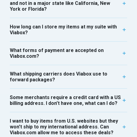
and not in a major state like California, New
York or Florida?
How long can I store my items at my suite with
Viabox?
What forms of payment are accepted on
Viabox.com?
What shipping carriers does Viabox use to
forward packages?
Some merchants require a credit card with a US
billing address. I don’t have one, what can I do?
I want to buy items from U.S. websites but they
won't ship to my international address. Can
Viabox.com allow me to access these deals?