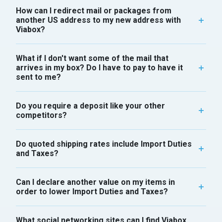
How can I redirect mail or packages from
another US address to my new address with
Viabox?
What if I don't want some of the mail that
arrives in my box? Do I have to pay to have it
sent to me?
Do you require a deposit like your other
competitors?
Do quoted shipping rates include Import Duties
and Taxes?
Can I declare another value on my items in
order to lower Import Duties and Taxes?
What social networking sites can I find Viabox