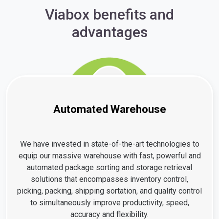
Viabox benefits and
advantages
Automated Warehouse
We have invested in state-of-the-art technologies to
equip our massive warehouse with fast, powerful and
automated package sorting and storage retrieval
solutions that encompasses inventory control,
picking, packing, shipping sortation, and quality control
to simultaneously improve productivity, speed,
accuracy and flexibility.