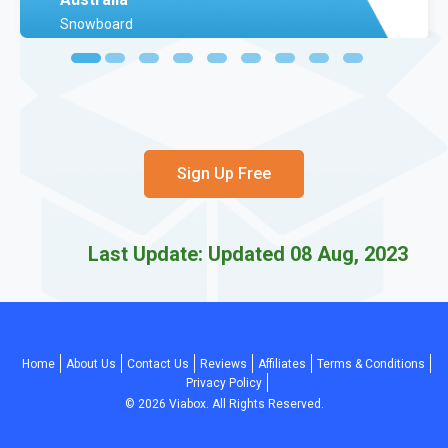
Snowboard
Sign Up Free
Last Update: Updated 08 Aug, 2023
Home
About Us
Contact Us
Reviews
Affiliates
Terms & Conditions
Privacy Policy
©
2026
Viabox. All Rights Reserved.