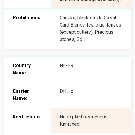
Prohibitions:
Checks, blank stock, Credit
Card Blanks, Ice, blue, Knives
(except cutlery), Precious
stones, Soil
Country
NIGER
Name:
Carrier
DHL-x
Name:
Restrictions:
No explicit restrictions
furnished.