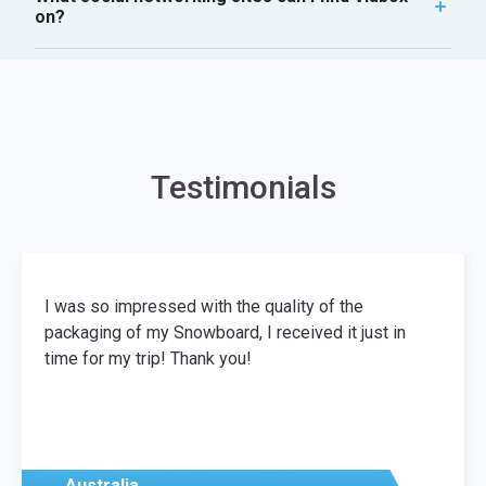
on?
Testimonials
I was so impressed with the quality of the
packaging of my Snowboard, I received it just in
time for my trip! Thank you!
Australia