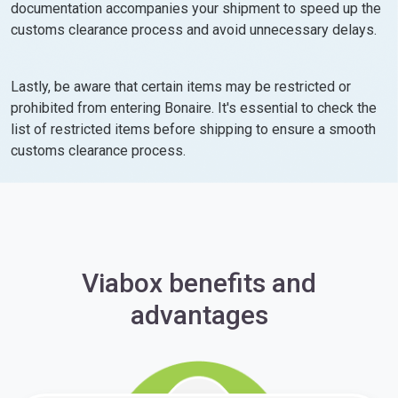
documentation accompanies your shipment to speed up the
customs clearance process and avoid unnecessary delays.
Lastly, be aware that certain items may be restricted or
prohibited from entering Bonaire. It's essential to check the
list of restricted items before shipping to ensure a smooth
customs clearance process.
Viabox benefits and
advantages