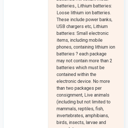
batteries., Lithium batteries:
Loose lithium ion batteries.
These include power banks,
USB chargers etc, Lithium
batteries: Small electronic
items, including mobile
phones, containing lithium ion
batteries ? each package
may not contain more than 2
batteries which must be
contained within the
electronic device. No more
than two packages per
consignment, Live animals
(including but not limited to
mammals, reptiles, fish,
invertebrates, amphibians,
birds, insects, larvae and