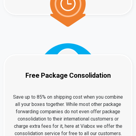
Free Package Consolidation
Save up to 85% on shipping cost when you combine
all your boxes together. While most other package
forwarding companies do not even offer package
consolidation to their international customers or
charge extra fees for it, here at Viabox we offer the
consolidation service for free to all our customers.