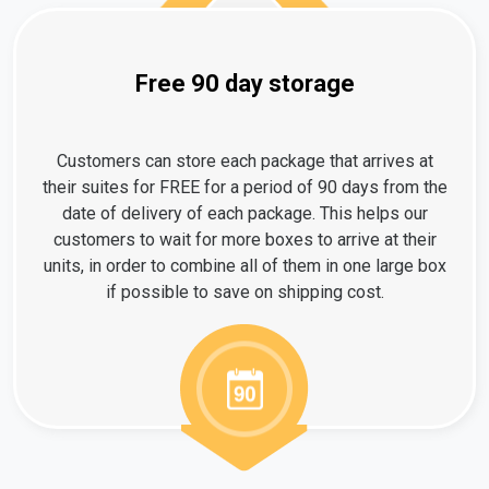
Free 90 day storage
Customers can store each package that arrives at
their suites for FREE for a period of 90 days from the
date of delivery of each package. This helps our
customers to wait for more boxes to arrive at their
units, in order to combine all of them in one large box
if possible to save on shipping cost.