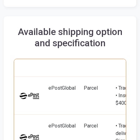
Available shipping option
and specification
Carrier
Name
Service
Include
ePostGlobal
Parcel
• Tracking
• Insured d
$400)
ePostGlobal
Parcel
• Tracking 
delivery (u