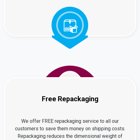
Free Repackaging
We offer FREE repackaging service to all our
customers to save them money on shipping costs.
Repackaging reduces the dimensional weight of