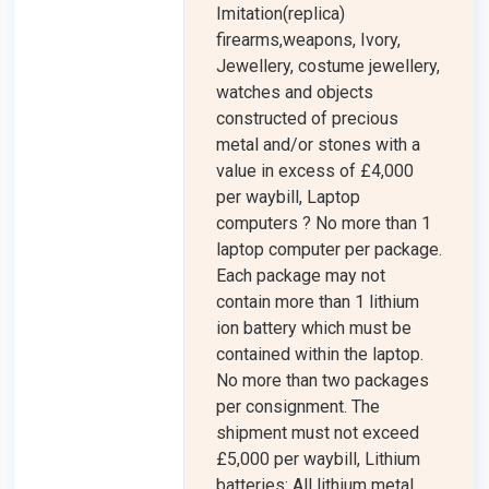
Imitation(replica)
firearms,weapons, Ivory,
Jewellery, costume jewellery,
watches and objects
constructed of precious
metal and/or stones with a
value in excess of £4,000
per waybill, Laptop
computers ? No more than 1
laptop computer per package.
Each package may not
contain more than 1 lithium
ion battery which must be
contained within the laptop.
No more than two packages
per consignment. The
shipment must not exceed
£5,000 per waybill, Lithium
batteries: All lithium metal