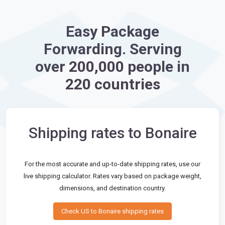
Easy Package
Forwarding. Serving
over 200,000 people in
220 countries
Shipping rates to Bonaire
For the most accurate and up-to-date shipping rates, use our
live shipping calculator. Rates vary based on package weight,
dimensions, and destination country.
Check US to Bonaire shipping rates