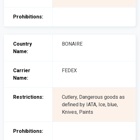
Prohibitions:
Country
BONAIRE
Name:
Carrier
FEDEX
Name:
Restrictions:
Cutlery, Dangerous goods as
defined by IATA, Ice, blue,
Knives, Paints
Prohibitions: