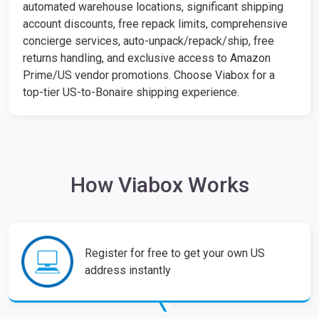
automated warehouse locations, significant shipping
account discounts, free repack limits, comprehensive
concierge services, auto-unpack/repack/ship, free
returns handling, and exclusive access to Amazon
Prime/US vendor promotions. Choose Viabox for a
top-tier US-to-Bonaire shipping experience.
How Viabox Works
Register for free to get your own US
address instantly