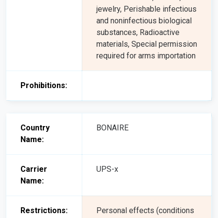
jewelry, Perishable infectious
and noninfectious biological
substances, Radioactive
materials, Special permission
required for arms importation
Prohibitions:
Country
BONAIRE
Name:
Carrier
UPS-x
Name:
Restrictions:
Personal effects (conditions