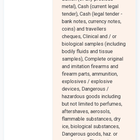
metal), Cash (current legal
tender), Cash (legal tender -
bank notes, currency notes,
coins) and travellers
cheques, Clinical and / or
biological samples (including
bodily fluids and tissue
samples), Complete original
and imitation firearms and
firearm parts, ammunition,
explosives / explosive
devices, Dangerous /
hazardous goods including
but not limited to perfumes,
aftershaves, aerosols,
flammable substances, dry
ice, biological substances,
Dangerous goods, haz. or