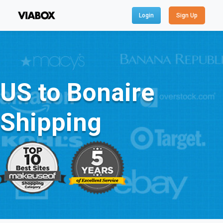
Login
Sign Up
US to Bonaire
Shipping