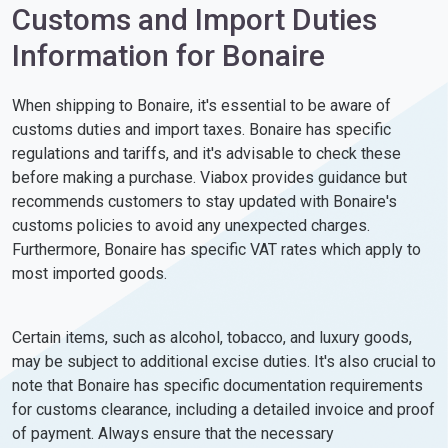
Customs and Import Duties
Information for Bonaire
When shipping to Bonaire, it's essential to be aware of
customs duties and import taxes. Bonaire has specific
regulations and tariffs, and it's advisable to check these
before making a purchase. Viabox provides guidance but
recommends customers to stay updated with Bonaire's
customs policies to avoid any unexpected charges.
Furthermore, Bonaire has specific VAT rates which apply to
most imported goods.
Certain items, such as alcohol, tobacco, and luxury goods,
may be subject to additional excise duties. It's also crucial to
note that Bonaire has specific documentation requirements
for customs clearance, including a detailed invoice and proof
of payment. Always ensure that the necessary