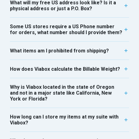
What will my free US address look like? Is it a
physical address or just a P.O. Box?
Some US stores require a US Phone number
for orders, what number should I provide them?
What items am I prohibited from shipping?
How does Viabox calculate the Billable Weight?
Why is Viabox located in the state of Oregon
and not in a major state like California, New
York or Florida?
How long can I store my items at my suite with
Viabox?