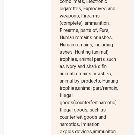
comb. mats, Electronic
cigarettes, Explosives and
weapons, Firearms
(complete), ammunition,
Firearms, parts of, Furs,
Human remains or ashes,
Human remains, including
ashes, Hunting (animal)
trophies, animal parts such
as ivory and sharks fin,
animal remains or ashes,
animal by-products, Hunting
trophies,animal part/remain,
Illegal
goods(counterfeit,narcotic),
Illegal goods, such as
counterfeit goods and
narcotics, Imitation
explos.devices,ammuniton,