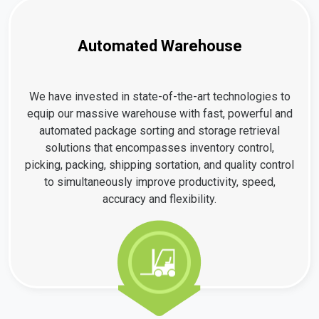
Automated Warehouse
We have invested in state-of-the-art technologies to
equip our massive warehouse with fast, powerful and
automated package sorting and storage retrieval
solutions that encompasses inventory control,
picking, packing, shipping sortation, and quality control
to simultaneously improve productivity, speed,
accuracy and flexibility.