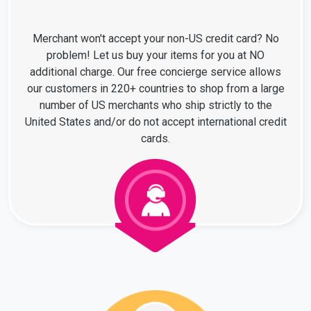
Merchant won't accept your non-US credit card? No
problem! Let us buy your items for you at NO
additional charge. Our free concierge service allows
our customers in 220+ countries to shop from a large
number of US merchants who ship strictly to the
United States and/or do not accept international credit
cards.