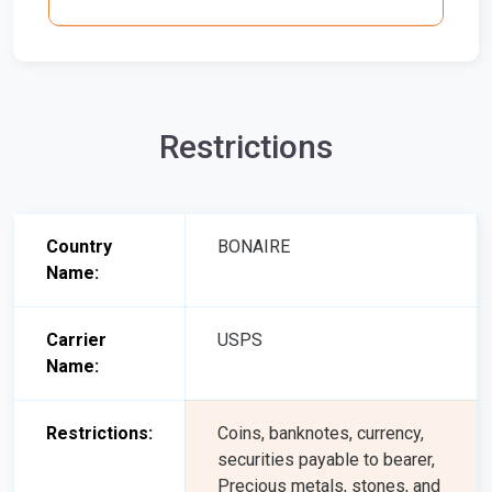
Restrictions
Country
BONAIRE
Name:
Carrier
USPS
Name:
Restrictions:
Coins, banknotes, currency,
securities payable to bearer,
Precious metals, stones, and