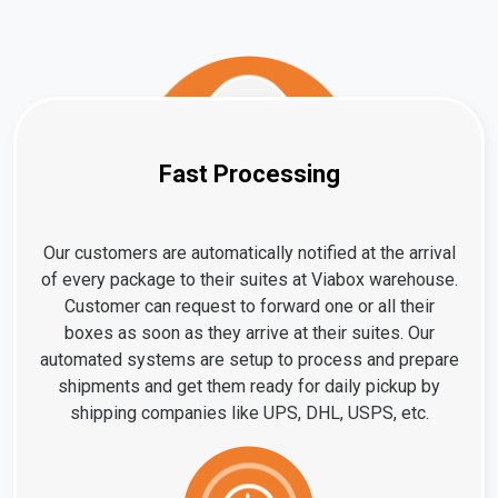
Fast Processing
Our customers are automatically notified at the arrival
of every package to their suites at Viabox warehouse.
Customer can request to forward one or all their
boxes as soon as they arrive at their suites. Our
automated systems are setup to process and prepare
shipments and get them ready for daily pickup by
shipping companies like UPS, DHL, USPS, etc.