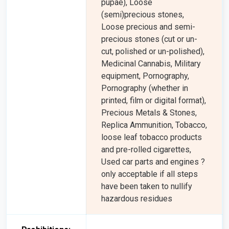
pupae), Loose
(semi)precious stones,
Loose precious and semi-
precious stones (cut or un-
cut, polished or un-polished),
Medicinal Cannabis, Military
equipment, Pornography,
Pornography (whether in
printed, film or digital format),
Precious Metals & Stones,
Replica Ammunition, Tobacco,
loose leaf tobacco products
and pre-rolled cigarettes,
Used car parts and engines ?
only acceptable if all steps
have been taken to nullify
hazardous residues