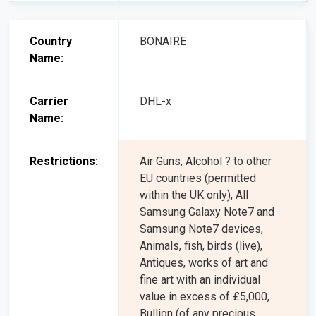
Country
BONAIRE
Name:
Carrier
DHL-x
Name:
Restrictions:
Air Guns, Alcohol ? to other
EU countries (permitted
within the UK only), All
Samsung Galaxy Note7 and
Samsung Note7 devices,
Animals, fish, birds (live),
Antiques, works of art and
fine art with an individual
value in excess of £5,000,
Bullion (of any precious