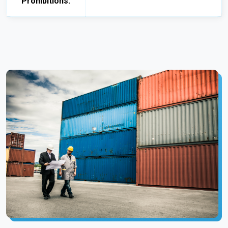
Prohibitions: