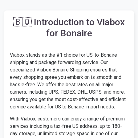
🇧🇶 Introduction to Viabox
for Bonaire
Viabox stands as the #1 choice for US-to-Bonaire
shipping and package forwarding service. Our
specialized Viabox Bonaire Shipping ensures that
every shopping spree you embark on is smooth and
hassle-free. We offer the best rates on all major
carriers, including UPS, FEDEX, DHL, USPS, and more,
ensuring you get the most cost-effective and efficient
service available for US to Bonaire import needs.
With Viabox, customers can enjoy a range of premium
services including a tax-free US address, up to 180-
day storage, unlimited storage space in one of our