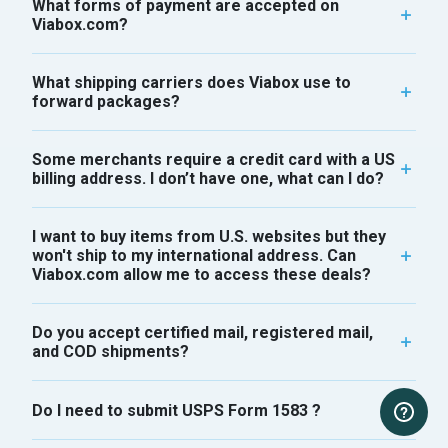
What forms of payment are accepted on
Viabox.com?
What shipping carriers does Viabox use to
forward packages?
Some merchants require a credit card with a US
billing address. I don’t have one, what can I do?
I want to buy items from U.S. websites but they
won't ship to my international address. Can
Viabox.com allow me to access these deals?
Do you accept certified mail, registered mail,
and COD shipments?
Do I need to submit USPS Form 1583 ?