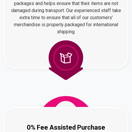
packages and helps ensure that their items are not
damaged during transport. Our experienced staff take
extra time to ensure that all of our customers'
merchandise is properly packaged for international
shipping.
0% Fee Assisted Purchase