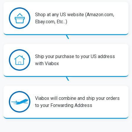
Shop at any US website (Amazon.com,
Ebay.com, Etc...)
Ship your purchase to your US address
with Viabox
Viabox will combine and ship your orders
to your Forwarding Address