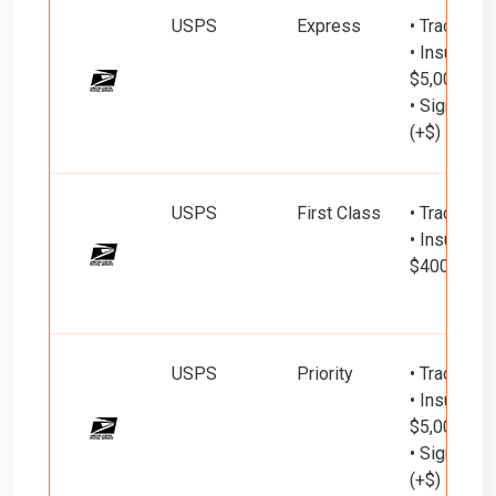
USPS
Express
• Tracking
• Insured d
$5,000)
• Signature
(+$)
USPS
First Class
• Tracking
• Insured d
$400)
USPS
Priority
• Tracking
• Insured d
$5,000)
• Signature
(+$)