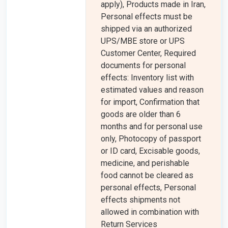
apply), Products made in Iran,
Personal effects must be
shipped via an authorized
UPS/MBE store or UPS
Customer Center, Required
documents for personal
effects: Inventory list with
estimated values and reason
for import, Confirmation that
goods are older than 6
months and for personal use
only, Photocopy of passport
or ID card, Excisable goods,
medicine, and perishable
food cannot be cleared as
personal effects, Personal
effects shipments not
allowed in combination with
Return Services