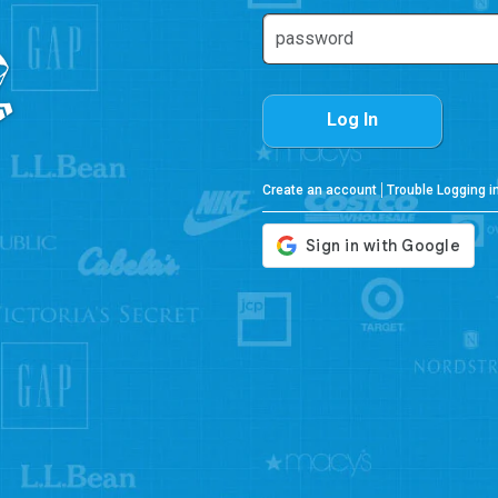
Log In
Create an account
Trouble Logging i