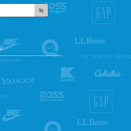
i
forgot
n?