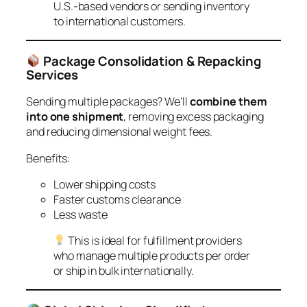
U.S.-based vendors or sending inventory
to international customers.
Package Consolidation & Repacking
Services
Sending multiple packages? We’ll
combine them
into one shipment
, removing excess packaging
and reducing dimensional weight fees.
Benefits:
Lower shipping costs
Faster customs clearance
Less waste
This is ideal for fulfillment providers
who manage multiple products per order
or ship in bulk internationally.