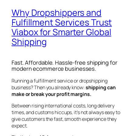
Why Dropshippers and
Fulfillment Services Trust
Viabox for Smarter Global
Shipping
Fast. Affordable. Hassle-free shipping for
modern ecommerce businesses.
Running a fulfillment service or dropshipping
business? Then you already know:
shipping can
make or break your profit margins.
Between rising international costs, long delivery
times, and customs hiccups, it’s not always easy to
give customers the fast, smooth experience they
expect.