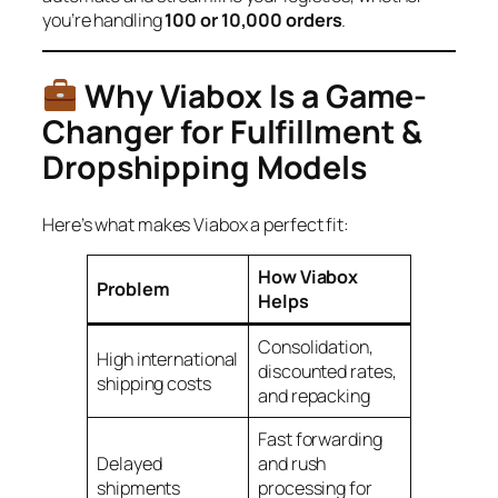
you’re handling
100 or 10,000 orders
.
Why Viabox Is a Game-
Changer for Fulfillment &
Dropshipping Models
Here’s what makes Viabox a perfect fit:
How Viabox
Problem
Helps
Consolidation,
High international
discounted rates,
shipping costs
and repacking
Fast forwarding
Delayed
and rush
shipments
processing for