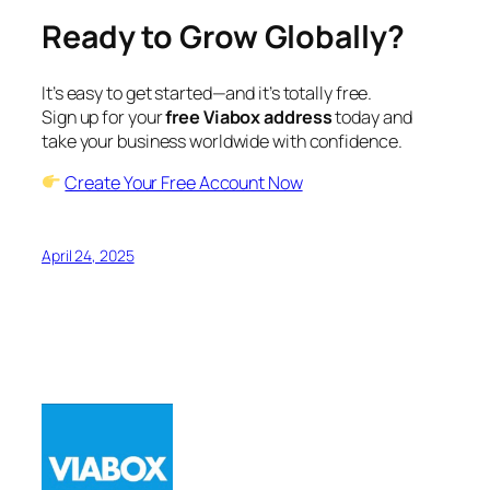
Ready to Grow Globally?
It’s easy to get started—and it’s totally free.
Sign up for your
free Viabox address
today and
take your business worldwide with confidence.
Create Your Free Account Now
April 24, 2025