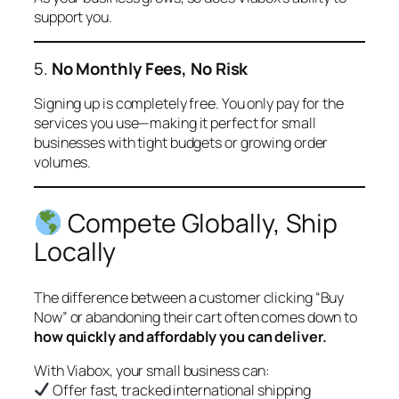
support you.
5.
No Monthly Fees, No Risk
Signing up is completely free. You only pay for the
services you use—making it perfect for small
businesses with tight budgets or growing order
volumes.
Compete Globally, Ship
Locally
The difference between a customer clicking “Buy
Now” or abandoning their cart often comes down to
how quickly and affordably you can deliver.
With Viabox, your small business can:
Offer fast, tracked international shipping