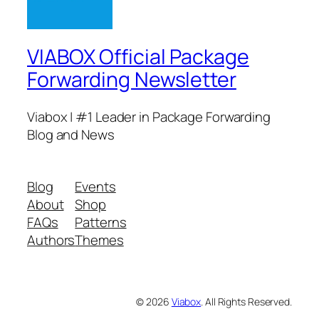
VIABOX Official Package
Forwarding Newsletter
Viabox | #1 Leader in Package Forwarding
Blog and News
Blog
Events
About
Shop
FAQs
Patterns
Authors
Themes
© 2026
Viabox
. All Rights Reserved.