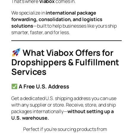
That’s where
Viabox
comes in.
We specialize in
international package
forwarding, consolidation, and logistics
solutions
—built to help businesses like yours ship
smarter, faster, and for less.
What Viabox Offers for
Dropshippers & Fulfillment
Services
A Free U.S. Address
Get a dedicated U.S. shipping address you can use
with any supplier or store. Receive, store, and ship
packages internationally—
without setting up a
U.S. warehouse.
Perfect if you’re sourcing products from