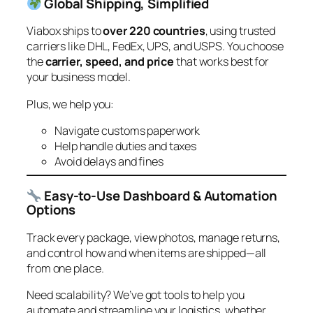
Global Shipping, Simplified
Viabox ships to
over 220 countries
, using trusted
carriers like DHL, FedEx, UPS, and USPS. You choose
the
carrier, speed, and price
that works best for
your business model.
Plus, we help you:
Navigate customs paperwork
Help handle duties and taxes
Avoid delays and fines
Easy-to-Use Dashboard & Automation
Options
Track every package, view photos, manage returns,
and control how and when items are shipped—all
from one place.
Need scalability? We’ve got tools to help you
automate and streamline your logistics, whether