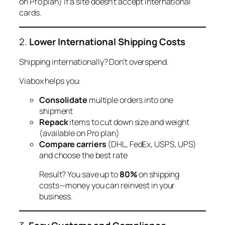
on Pro plan) if a site doesn’t accept international
cards.
2.
Lower International Shipping Costs
Shipping internationally? Don’t overspend.
Viabox helps you:
Consolidate
multiple orders into one
shipment
Repack
items to cut down size and weight
(available on Pro plan)
Compare carriers
(DHL, FedEx, USPS, UPS)
and choose the best rate
Result? You save up to
80%
on shipping
costs—money you can reinvest in your
business.