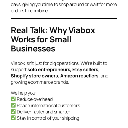
days, giving you time to shop around or wait for more
orders to combine.
Real Talk: Why Viabox
Works for Small
Businesses
Viabox isn’t just for big operations. We’re built to
support
solo entrepreneurs, Etsy sellers,
Shopify store owners, Amazon resellers
, and
growing ecommerce brands.
We help you:
Reduce overhead
Reach international customers
Deliver faster and smarter
Stay in control of your shipping