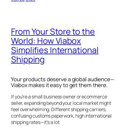
From Your Store to the
World: How Viabox
Simplifies International
Shipping
Your products deserve a global audience—
Viabox makes it easy to get them there.
If you’re a small business owner or ecommerce
seller, expanding beyond your local market might
feel overwhelming. Different shipping carriers,
confusing customs paperwork, high international
shipping rates—it’s a lot.