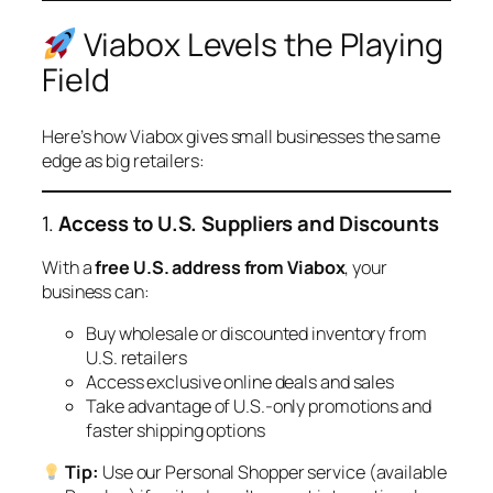
Viabox Levels the Playing
Field
Here’s how Viabox gives small businesses the same
edge as big retailers:
1.
Access to U.S. Suppliers and Discounts
With a
free U.S. address from Viabox
, your
business can:
Buy wholesale or discounted inventory from
U.S. retailers
Access exclusive online deals and sales
Take advantage of U.S.-only promotions and
faster shipping options
Tip:
Use our Personal Shopper service (available