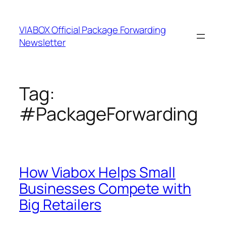
Skip
to
VIABOX Official Package Forwarding
content
Newsletter
Tag:
#PackageForwarding
How Viabox Helps Small
Businesses Compete with
Big Retailers