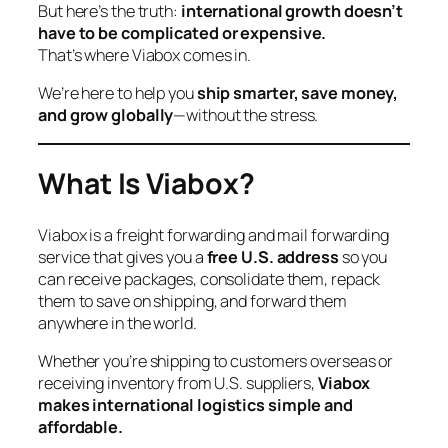
But here’s the truth:
international growth doesn’t
have to be complicated or expensive.
That’s where Viabox comes in.
We’re here to help you
ship smarter, save money,
and grow globally
—without the stress.
What Is Viabox?
Viabox is a freight forwarding and mail forwarding
service that gives you a
free U.S. address
so you
can receive packages, consolidate them, repack
them to save on shipping, and forward them
anywhere in the world.
Whether you’re shipping to customers overseas or
receiving inventory from U.S. suppliers,
Viabox
makes international logistics simple and
affordable.