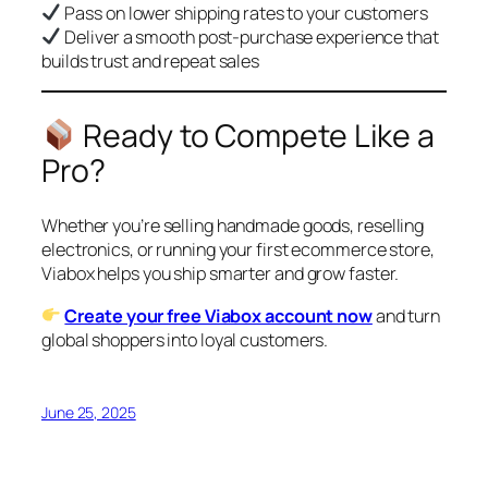
Pass on lower shipping rates to your customers
Deliver a smooth post-purchase experience that
builds trust and repeat sales
Ready to Compete Like a
Pro?
Whether you’re selling handmade goods, reselling
electronics, or running your first ecommerce store,
Viabox helps you ship smarter and grow faster.
Create your free Viabox account now
and turn
global shoppers into loyal customers.
June 25, 2025