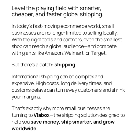
Level the playing field with smarter,
cheaper, and faster global shipping.
In today’s fast-moving ecommerce world, small
businesses are no longer limited to selling locally.
With the right tools and partners, even the smallest
shop can reach a global audience—and compete
with giants like Amazon, Walmart, or Target.
But there’s a catch:
shipping.
International shipping can be complex and
expensive. High costs, long delivery times, and
customs delays can turn away customers and shrink
your margins.
That’s exactly why more small businesses are
turning to
Viabox
—the shipping solution designed to
help you
save money, ship smarter, and grow
worldwide
.