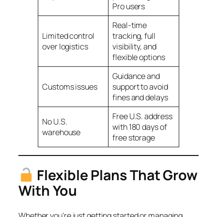
Pro users
Real-time
Limited control
tracking, full
over logistics
visibility, and
flexible options
Guidance and
Customs issues
support to avoid
fines and delays
Free U.S. address
No U.S.
with 180 days of
warehouse
free storage
Flexible Plans That Grow
With You
Whether you’re just getting started or managing