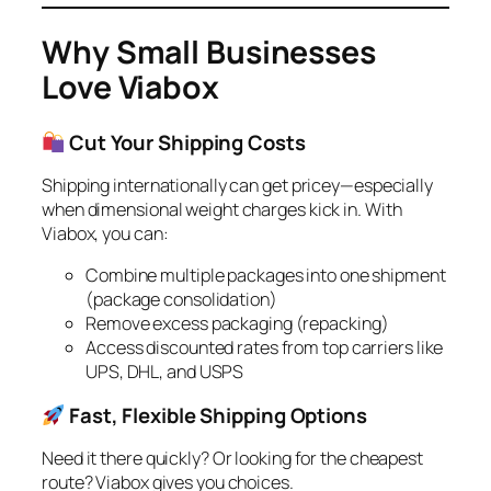
Why Small Businesses
Love Viabox
Cut Your Shipping Costs
Shipping internationally can get pricey—especially
when dimensional weight charges kick in. With
Viabox, you can:
Combine multiple packages into one shipment
(package consolidation)
Remove excess packaging (repacking)
Access discounted rates from top carriers like
UPS, DHL, and USPS
Fast, Flexible Shipping Options
Need it there quickly? Or looking for the cheapest
route? Viabox gives you choices.