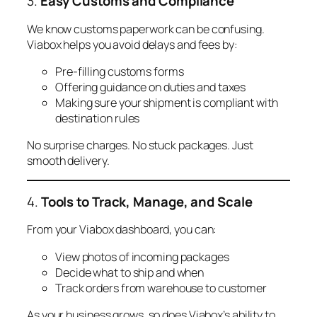
3.
Easy Customs and Compliance
We know customs paperwork can be confusing.
Viabox helps you avoid delays and fees by:
Pre-filling customs forms
Offering guidance on duties and taxes
Making sure your shipment is compliant with
destination rules
No surprise charges. No stuck packages. Just
smooth delivery.
4.
Tools to Track, Manage, and Scale
From your Viabox dashboard, you can:
View photos of incoming packages
Decide what to ship and when
Track orders from warehouse to customer
As your business grows, so does Viabox’s ability to