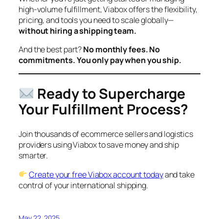
high-volume fulfillment, Viabox offers the flexibility,
pricing, and tools you need to scale globally—
without hiring a shipping team.
And the best part?
No monthly fees. No
commitments. You only pay when you ship.
Ready to Supercharge
Your Fulfillment Process?
Join thousands of ecommerce sellers and logistics
providers using Viabox to save money and ship
smarter.
Create your free Viabox account today
and take
control of your international shipping.
May 22, 2025