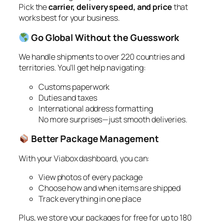
Pick the
carrier, delivery speed, and price
that
works best for your business.
Go Global Without the Guesswork
We handle shipments to over 220 countries and
territories. You’ll get help navigating:
Customs paperwork
Duties and taxes
International address formatting
No more surprises—just smooth deliveries.
Better Package Management
With your Viabox dashboard, you can:
View photos of every package
Choose how and when items are shipped
Track everything in one place
Plus, we store your packages for free for up to 180