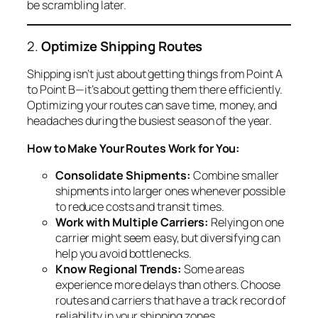
be scrambling later.
2.
Optimize Shipping Routes
Shipping isn’t just about getting things from Point A
to Point B—it’s about getting them there efficiently.
Optimizing your routes can save time, money, and
headaches during the busiest season of the year.
How to Make Your Routes Work for You:
Consolidate Shipments:
Combine smaller
shipments into larger ones whenever possible
to reduce costs and transit times.
Work with Multiple Carriers:
Relying on one
carrier might seem easy, but diversifying can
help you avoid bottlenecks.
Know Regional Trends:
Some areas
experience more delays than others. Choose
routes and carriers that have a track record of
reliability in your shipping zones.