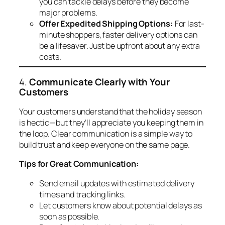
you can tackle delays before they become
major problems.
Offer Expedited Shipping Options:
For last-
minute shoppers, faster delivery options can
be a lifesaver. Just be upfront about any extra
costs.
4.
Communicate Clearly with Your
Customers
Your customers understand that the holiday season
is hectic—but they’ll appreciate you keeping them in
the loop. Clear communication is a simple way to
build trust and keep everyone on the same page.
Tips for Great Communication:
Send email updates with estimated delivery
times and tracking links.
Let customers know about potential delays as
soon as possible.