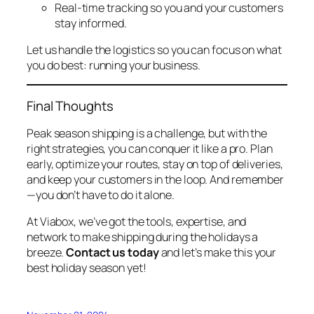
Real-time tracking so you and your customers
stay informed.
Let us handle the logistics so you can focus on what
you do best: running your business.
Final Thoughts
Peak season shipping is a challenge, but with the
right strategies, you can conquer it like a pro. Plan
early, optimize your routes, stay on top of deliveries,
and keep your customers in the loop. And remember
—you don’t have to do it alone.
At Viabox, we’ve got the tools, expertise, and
network to make shipping during the holidays a
breeze.
Contact us today
and let’s make this your
best holiday season yet!