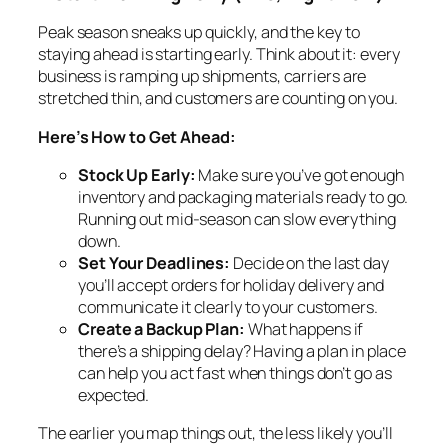
Peak season sneaks up quickly, and the key to
staying ahead is starting early. Think about it: every
business is ramping up shipments, carriers are
stretched thin, and customers are counting on you.
Here’s How to Get Ahead:
Stock Up Early:
Make sure you’ve got enough
inventory and packaging materials ready to go.
Running out mid-season can slow everything
down.
Set Your Deadlines:
Decide on the last day
you’ll accept orders for holiday delivery and
communicate it clearly to your customers.
Create a Backup Plan:
What happens if
there’s a shipping delay? Having a plan in place
can help you act fast when things don’t go as
expected.
The earlier you map things out, the less likely you’ll