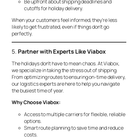
Be upfront about shipping deadlines and
cutoffs for holiday delivery.
When your customers feel informed, they’re less
likely to get frustrated, even if things don’t go
perfectly.
5.
Partner with Experts Like Viabox
The holidays don’t have to mean chaos. At Viabox,
we specialize in taking the stress out of shipping.
From optimizing routes to ensuring on-time delivery,
our logistics experts are here to help you navigate
the busiest time of year.
Why Choose Viabox:
Access to multiple carriers for flexible, reliable
options.
Smart route planning to save time and reduce
costs.