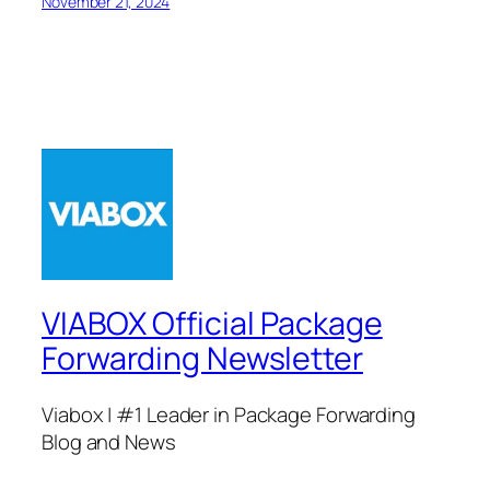
November 21, 2024
VIABOX Official Package
Forwarding Newsletter
Viabox | #1 Leader in Package Forwarding
Blog and News