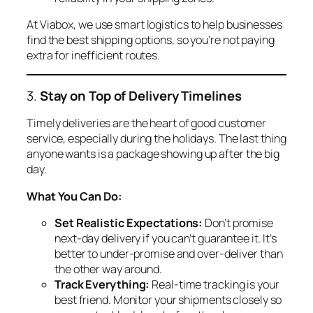
At Viabox, we use smart logistics to help businesses
find the best shipping options, so you’re not paying
extra for inefficient routes.
3.
Stay on Top of Delivery Timelines
Timely deliveries are the heart of good customer
service, especially during the holidays. The last thing
anyone wants is a package showing up after the big
day.
What You Can Do:
Set Realistic Expectations:
Don’t promise
next-day delivery if you can’t guarantee it. It’s
better to under-promise and over-deliver than
the other way around.
Track Everything:
Real-time tracking is your
best friend. Monitor your shipments closely so