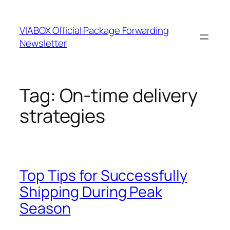
Skip
to
VIABOX Official Package Forwarding
content
Newsletter
Tag:
On-time delivery
strategies
Top Tips for Successfully
Shipping During Peak
Season