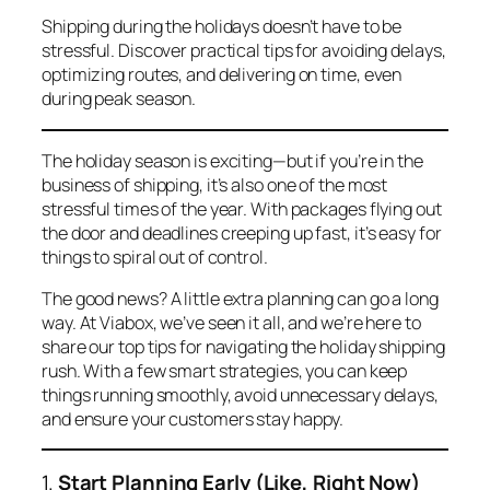
Shipping during the holidays doesn’t have to be
stressful. Discover practical tips for avoiding delays,
optimizing routes, and delivering on time, even
during peak season.
The holiday season is exciting—but if you’re in the
business of shipping, it’s also one of the most
stressful times of the year. With packages flying out
the door and deadlines creeping up fast, it’s easy for
things to spiral out of control.
The good news? A little extra planning can go a long
way. At Viabox, we’ve seen it all, and we’re here to
share our top tips for navigating the holiday shipping
rush. With a few smart strategies, you can keep
things running smoothly, avoid unnecessary delays,
and ensure your customers stay happy.
1.
Start Planning Early (Like, Right Now)