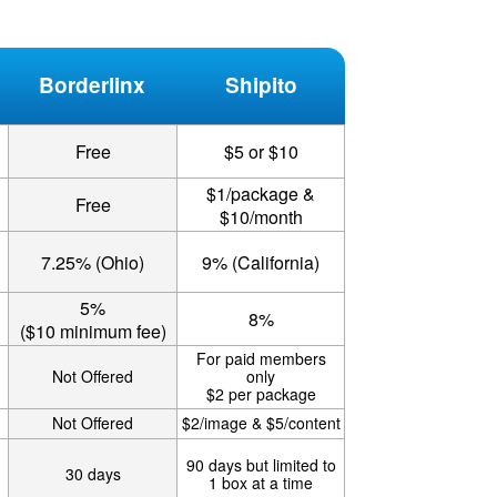
Borderlinx
Shipito
Free
$5 or $10
$1/package &
Free
$10/month
7.25% (Ohio)
9% (California)
5%
8%
($10 minimum fee)
For paid members
Not Offered
only
$2 per package
Not Offered
$2/image & $5/content
90 days but limited to
30 days
1 box at a time