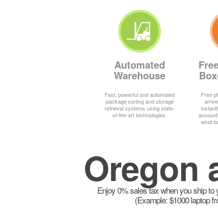
Automated
Fre
Warehouse
Box
Fast, powerful and automated
Free ph
package sorting and storage
arrive
retrieval systems using state-
instant
of-the-art technologies.
account
what b
Oregon a
Enjoy 0% sales tax when you ship to y
(Example: $1000 laptop fr