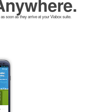
Anywhere.
as soon as they arrive at your Viabox suite.