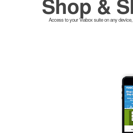
Shop & S
Access to your Viabox suite on any device, 