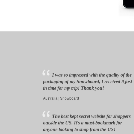
I was so impressed with the quality of the
packaging of my Snowboard, I received it just
in time for my trip! Thank you!
Australia | Snowboard
The best kept secret website for shoppers
outside the US. It's a must-bookmark for
anyone looking to shop from the US!