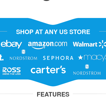
SHOP AT ANY US STORE
FEATURES