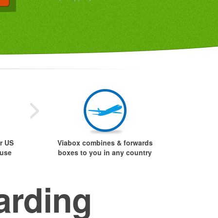
r US
Viabox combines & forwards
ouse
boxes to you in any country
arding