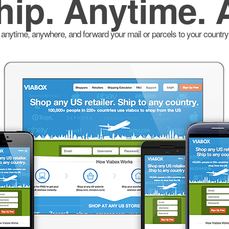
hip. Anytime. 
anytime, anywhere, and forward your mail or parcels to your country 