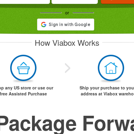
or
How Viabox Works
p any US store or use our
Ship your purchase to you
free Assisted Purchase
address at Viabox wareh
Package Forw