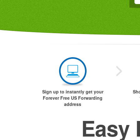
Sign up to instantly get your
Sho
Forever Free US Forwarding
address
Easy 