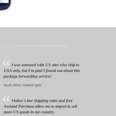
I was annoyed with US sites who ship to
USA only, but I'm glad I found out about this
package forwarding service!
South Africa | Outdoor gear
Viabox's low shipping rates and free
Assisted Purchase allow me to import & sell
more US goods in my country.