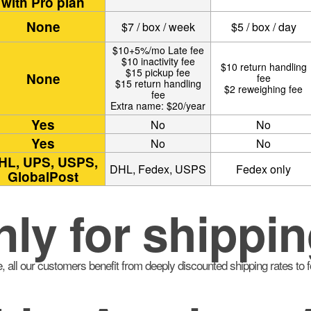
with Pro plan
None
$7 / box / week
$5 / box / day
$10+5%/mo Late fee
$10 inactivity fee
$10 return handling
$15 pickup fee
None
fee
$15 return handling
$2 reweighing fee
fee
Extra name: $20/year
Yes
No
No
Yes
No
No
HL, UPS, USPS,
DHL, Fedex, USPS
Fedex only
GlobalPost
nly for shippin
, all our customers benefit from deeply discounted shipping rates to