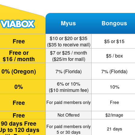
Myus
Bongous
$10 or $20 or $35
Free
$5 or $15
($35 to receive mail)
Free or
$7 or $25 / month
$5 / box
$16 / month
($25/m for mail)
0% (Oregon)
7% (Florida)
7% (Florida)
6% or 10%
0%
10%
($10 minimum fee)
Free
For paid members only
Free
Free
Not Offered
$2/image
90 days Free
For paid members only
Up to 120 days
21 days
5 or 30 days