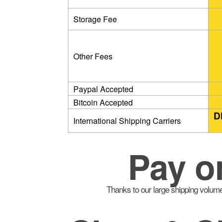
Storage Fee
Other Fees
Paypal Accepted
Bitcoin Accepted
D
International Shipping Carriers
Pay o
Thanks to our large shipping volume