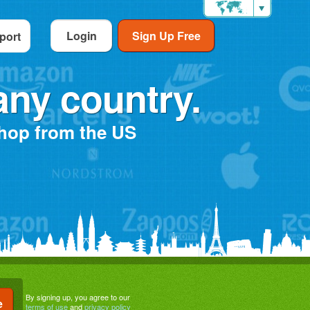
Login
Sign Up Free
port
any country.
shop from the US
By signing up, you agree to our
terms of use
and
privacy policy