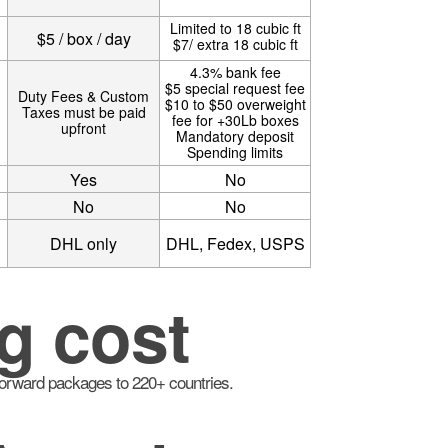
Limited to 18 cubic ft
$5 / box / day
$7/ extra 18 cubic ft
4.3% bank fee
$5 special request fee
Duty Fees & Custom
$10 to $50 overweight
Taxes must be paid
fee for +30Lb boxes
upfront
Mandatory deposit
Spending limits
Yes
No
No
No
DHL only
DHL, Fedex, USPS
g cost
 forward packages to 220+ countries.