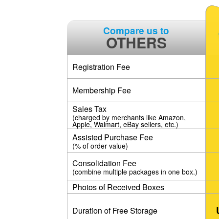
Compare us to
OTHERS
Registration Fee
Membership Fee
Sales Tax
(charged by merchants like Amazon,
Apple, Walmart, eBay sellers, etc.)
Assisted Purchase Fee
(% of order value)
Consolidation Fee
(combine multiple packages in one box.)
Photos of Received Boxes
Duration of Free Storage