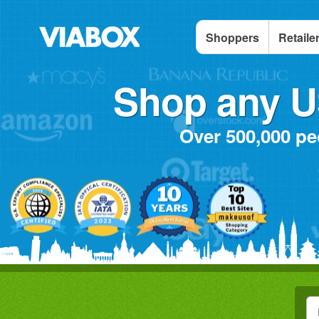
Shoppers
Retaile
Shop any US
Over 500,000 pe