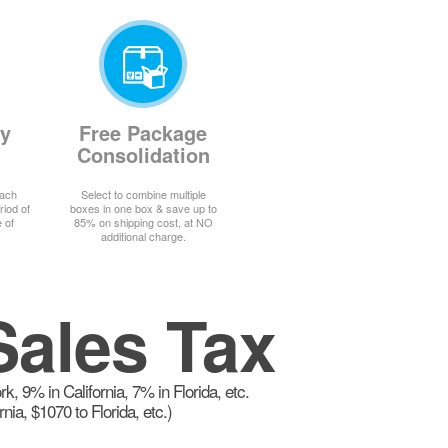
ay
Free Package
Consolidation
each
Select to combine multiple
riod of
boxes in one box & save up to
 of
85% on shipping cost, at NO
additional charge.
Sales Tax
 9% in California, 7% in Florida, etc.
a, $1070 to Florida, etc.)