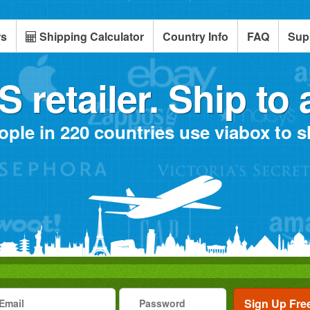
rs
Shipping Calculator
Country Info
FAQ
Sup
 retailer. Ship to 
ople in 220 countries use viabox to 