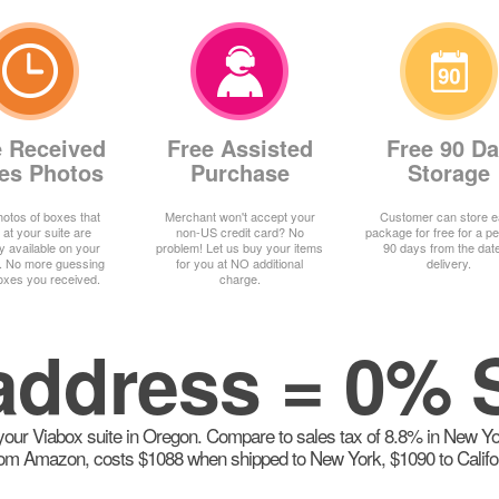
e Received
Free Assisted
Free 90 D
es Photos
Purchase
Storage
otos of boxes that
Merchant won't accept your
Customer can store 
 at your suite are
non-US credit card? No
package for free for a pe
ly available on your
problem! Let us buy your items
90 days from the date
. No more guessing
for you at NO additional
delivery.
oxes you received.
charge.
ddress = 0% 
our Viabox suite in Oregon. Compare to sales tax of 8.8% in New York,
om Amazon, costs $1088 when shipped to New York, $1090 to Californi