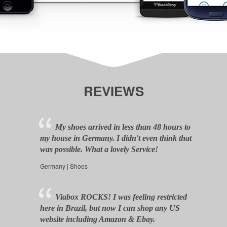
REVIEWS
My shoes arrived in less than 48 hours to
my house in Germany. I didn't even think that
was possible. What a lovely Service!
Germany | Shoes
Viabox ROCKS! I was feeling restricted
here in Brazil, but now I can shop any US
website including Amazon & Ebay.